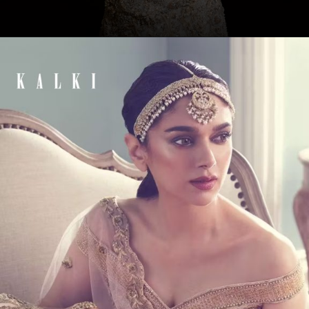
Opening
https://www.kalkifashion.com/beige-gown-with-3d-feathers-and-choker-dupatta.html?utm_source=web-story&utm_medium=organic