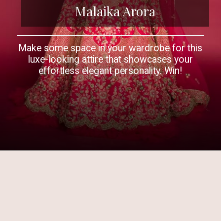
Malaika Arora
Make some space in your wardrobe for this
luxe-looking attire that showcases your
effortless elegant personality. Win!
Opening
https://www.kalkifashion.com/french-pink-raw-silk-heavy-embroidered-lehenga-with-net-ruching-only-on-kalki.html?utm_source=web-story&utm_medium=organic