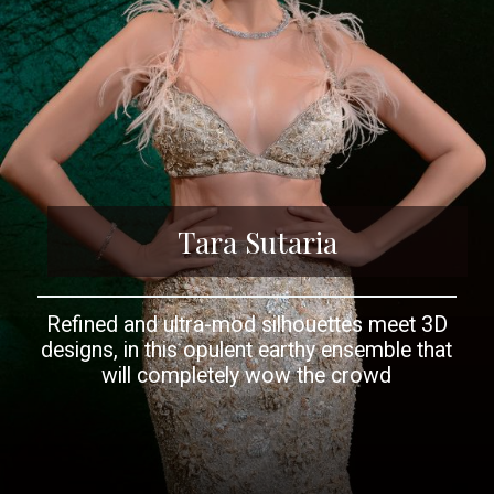
Tara Sutaria
Refined and ultra-mod silhouettes meet 3D
designs, in this opulent earthy ensemble that
will completely wow the crowd