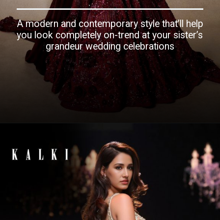
A modern and contemporary style that’ll help
you look completely on-trend at your sister’s
grandeur wedding celebrations
Opening
https://www.kalkifashion.com/janhvi-in-finest-wined-jewelled-fishcut-lehenga-and-styled-jacket.html?utm_source=web-story&utm_medium=organic