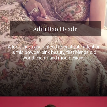
Aditi Rao Hyadri
A look that’s guaranteed to captivate attention
is this powder pink beauty, that blends old
world charm and mod designs.
Opening
https://www.kalkifashion.com/aditi-rao-hydari-in-kalki-powder-pink-panelled-lehenga-in-raw-silk-with-floral-embroidery.html?utm_source=web-story&utm_medium=organic