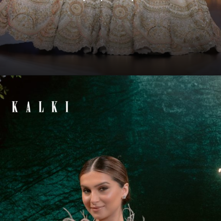
Opening
https://www.kalkifashion.com/disha-patani-in-peach-lehenga-set-with-pearl-butti-embroidery-and-3d-flowers.html?utm_source=web-story&utm_medium=organic