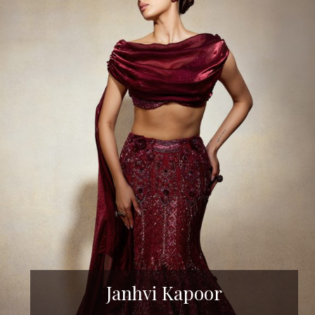
Janhvi Kapoor