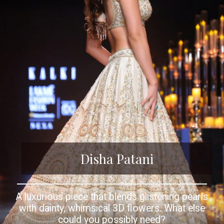
Disha Patani
A luxurious piece that blends glistening pearls
with dainty, whimsical 3D flowers. What else
could you possibly need?