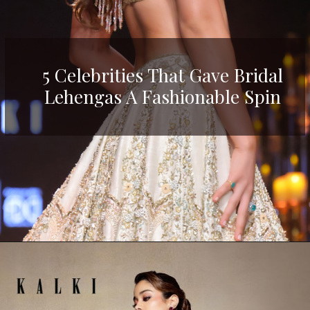
5 Celebrities That Gave Bridal
Lehengas A Fashionable Spin