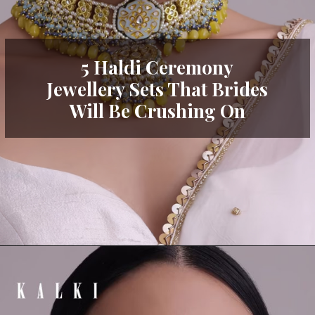
5 Haldi Ceremony
Jewellery Sets That Brides
Will Be Crushing On