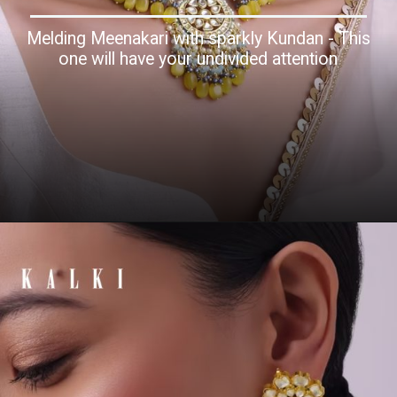
Melding Meenakari with sparkly Kundan - This
one will have your undivided attention
Opening
https://www.kalkifashion.com/gold-finish-kundan-choker-necklace-with-colorful-intricate-meenakari-work-and-stones-in-mix-metal.html