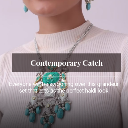
Contemporary Catch
Everyone will be swooning over this grandeur
set that acts as the perfect haldi look