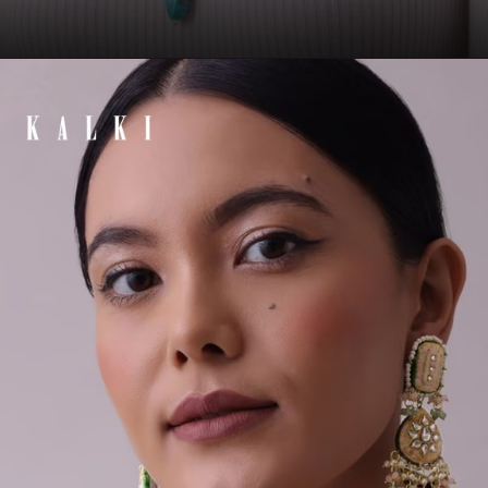
Opening
https://www.kalkifashion.com/silver-finish-oxidised-long-necklace-set-infused-with-kundan-work-and-beads.html