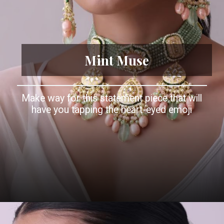
Mint Muse
Make way for this statement piece that will
have you tapping the heart-eyed emoji
Opening
https://www.kalkifashion.com/gold-finish-green-stone-kundan-choker-necklace-set-with-colourful-meenakari-work-in-mix-metal.html