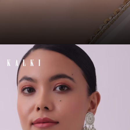
Opening
https://www.kalkifashion.com/white-and-mint-green-choker-set-in-gold-finish-mix-metal.html