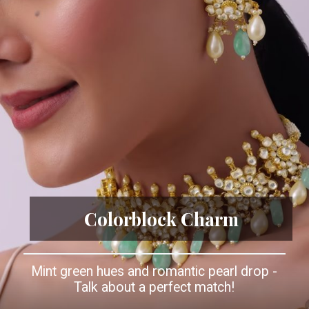
Colorblock Charm
Mint green hues and romantic pearl drop -
Talk about a perfect match!