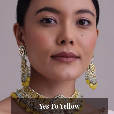
Yes To Yellow