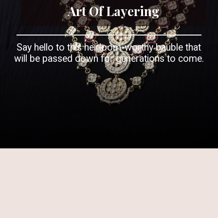
Art Of Layering
Say hello to this heirloom-worthy bauble that
will be passed down for generations to come.
Opening
https://www.kalkifashion.com/green-and-red-layered-kundan-necklace-set-in-mix-metal.html