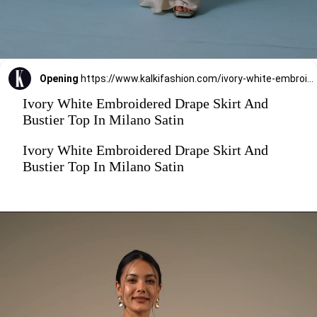
Opening
https://www.kalkifashion.com/ivory-white-embroidered-drape-skirt-and-bustier-top-in-milano-satin.html
Ivory White Embroidered Drape Skirt And
Bustier Top In Milano Satin
Ivory White Embroidered Drape Skirt And
Bustier Top In Milano Satin