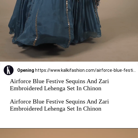
Opening
https://www.kalkifashion.com/airforce-blue-festive-sequins-and-zari-embroidered-lehenga-set-in-chinon.html
Airforce Blue Festive Sequins And Zari
Embroidered Lehenga Set In Chinon
Airforce Blue Festive Sequins And Zari
Embroidered Lehenga Set In Chinon