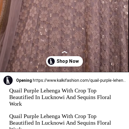
Opening
https://www.kalkifashion.com/quail-purple-lehenga-with-crop-top-beautified-in-lucknowi-and-sequins-floral-work.html
Quail Purple Lehenga With Crop Top
Beautified In Lucknowi And Sequins Floral
Work
Quail Purple Lehenga With Crop Top
Beautified In Lucknowi And Sequins Floral