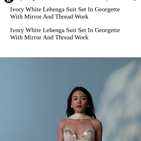
Ivory White Lehenga Suit Set In Georgette
With Mirror And Thread Work
Ivory White Lehenga Suit Set In Georgette
With Mirror And Thread Work