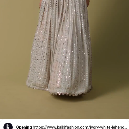
Opening
https://www.kalkifashion.com/ivory-white-lehenga-suit-set-in-georgette-with-mirror-and-thread-workt.html