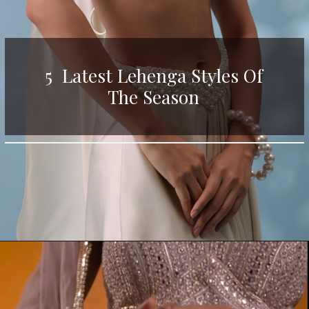
5 Latest Lehenga Styles Of
The Season