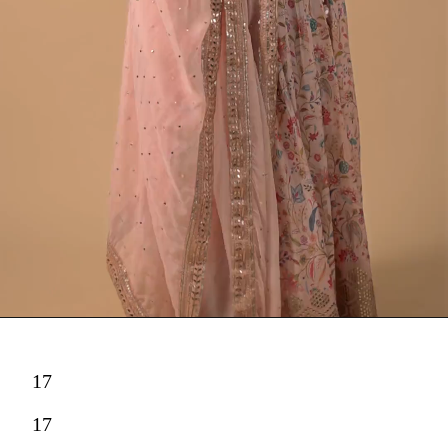
17
17