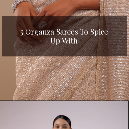
5 Organza Sarees To Spice
Up With