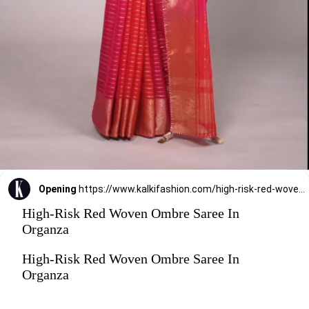
Opening
https://www.kalkifashion.com/high-risk-red-woven-ombre-saree-in-organza.html
High-Risk Red Woven Ombre Saree In
Organza
High-Risk Red Woven Ombre Saree In
Organza