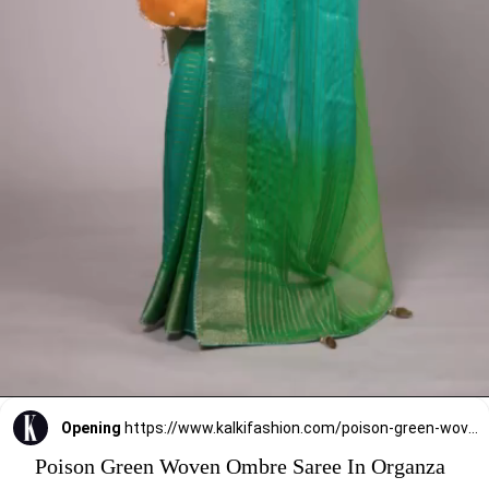
Opening
https://www.kalkifashion.com/poison-green-woven-ombre-saree-in-organza.html
Poison Green Woven Ombre Saree In Organza