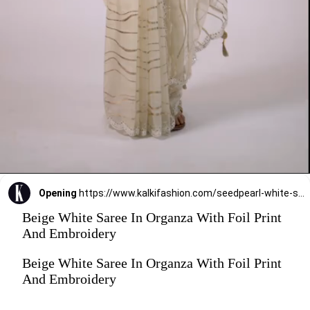
Opening
https://www.kalkifashion.com/seedpearl-white-saree-in-organza-with-foil-print-and-embroidery.html
Beige White Saree In Organza With Foil Print
And Embroidery
Beige White Saree In Organza With Foil Print
And Embroidery