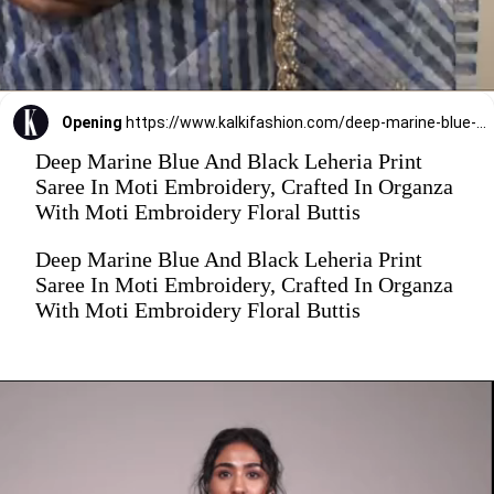
Opening
https://www.kalkifashion.com/deep-marine-blue-and-black-leheria-print-saree-in-moti-embroidery-crafted-in-organza-with-moti-embroidery-floral-buttis.html
Deep Marine Blue And Black Leheria Print
Saree In Moti Embroidery, Crafted In Organza
With Moti Embroidery Floral Buttis
Deep Marine Blue And Black Leheria Print
Saree In Moti Embroidery, Crafted In Organza
With Moti Embroidery Floral Buttis