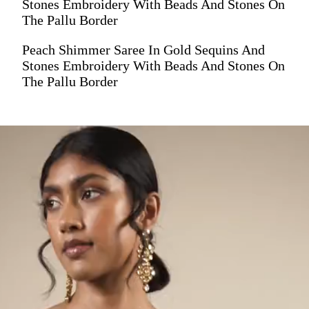
Stones Embroidery With Beads And Stones On
The Pallu Border
Peach Shimmer Saree In Gold Sequins And
Stones Embroidery With Beads And Stones On
The Pallu Border