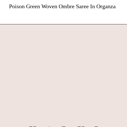
Poison Green Woven Ombre Saree In Organza