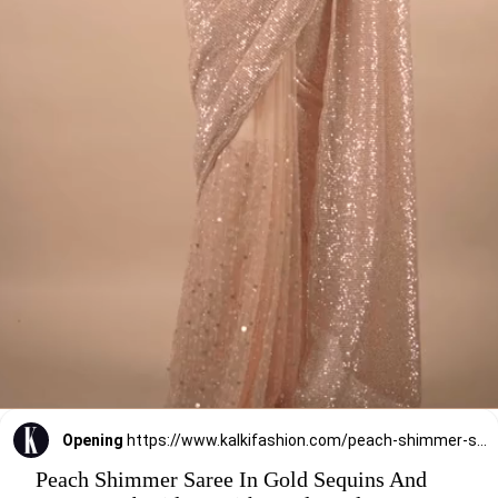
Opening
https://www.kalkifashion.com/peach-shimmer-saree-in-gold-sequins-and-stones-embroidery-with-beads-and-stones-on-the-pallu-border.html
Peach Shimmer Saree In Gold Sequins And