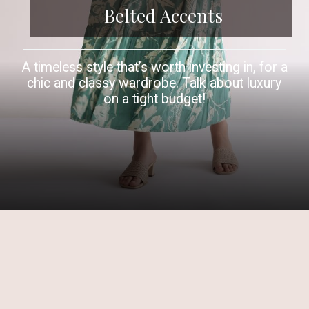
Belted Accents
A timeless style that’s worth investing in, for a
chic and classy wardrobe. Talk about luxury
on a tight budget!
Opening
https://www.kalkifashion.com/green-printed-indogown-with-belt.html?utm_source=web-story&utm_medium=organic