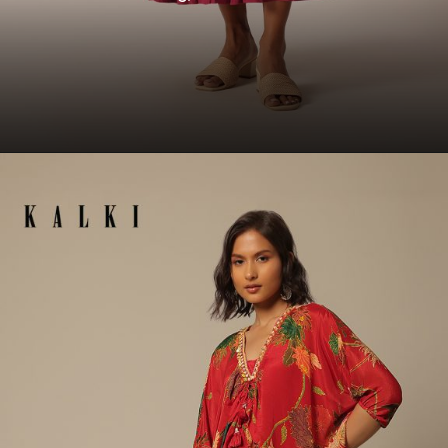
Opening
https://www.kalkifashion.com/red-tiered-long-kurti-with-embellished-belt.html?utm_source=web-story&utm_medium=organic