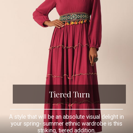
Tiered Turn
A style that will be an absolute visual delight in
your spring- summer ethnic wardrobe is this
striking, tiered addition.