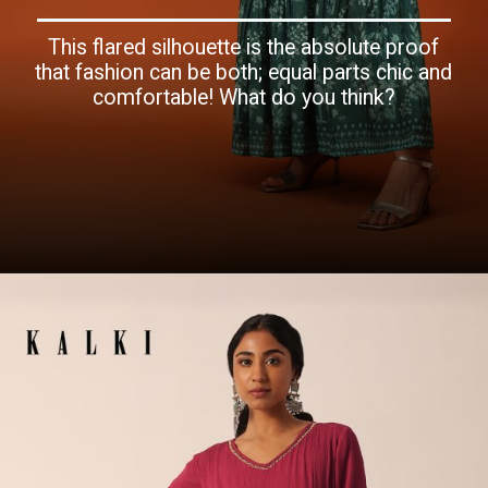
This flared silhouette is the absolute proof
that fashion can be both; equal parts chic and
comfortable! What do you think?
Opening
https://www.kalkifashion.com/peacock-green-satin-kurti-with-sequins-and-thread-work.html?utm_source=web-story&utm_medium=organic