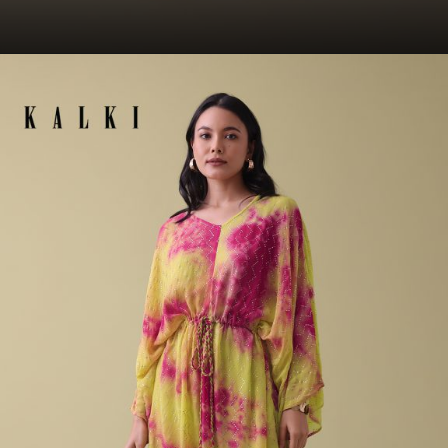
Opening
https://www.kalkifashion.com/kurti.html?utm_source=web-story&utm_medium=organic