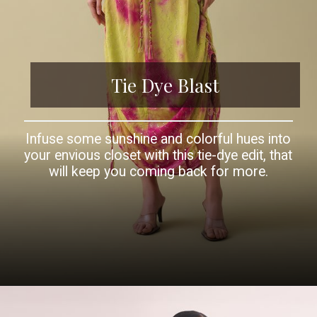
Tie Dye Blast
Infuse some sunshine and colorful hues into
your envious closet with this tie-dye edit, that
will keep you coming back for more.
Opening
https://www.kalkifashion.com/red-chiffon-draped-kurti-with-sequin-work.html?utm_source=web-story&utm_medium=organic