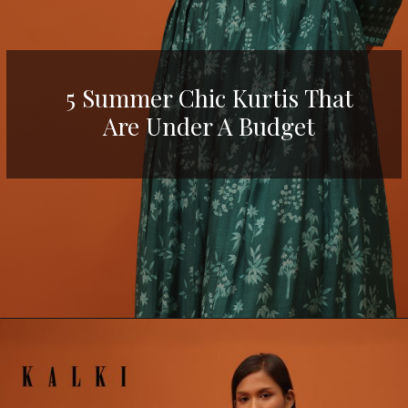
5 Summer Chic Kurtis That
Are Under A Budget