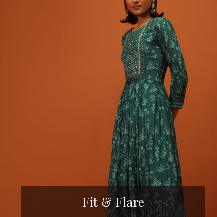
Fit & Flare