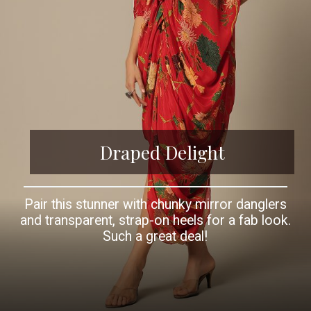
Draped Delight
Pair this stunner with chunky mirror danglers
and transparent, strap-on heels for a fab look.
Such a great deal!