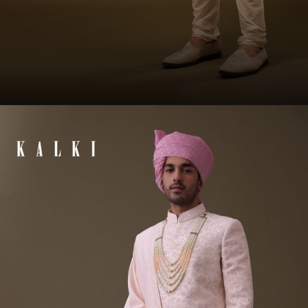
Opening
https://www.kalkifashion.com/baby-blue-silk-sherwani-set-in-zari-and-sequins-embroidery.html