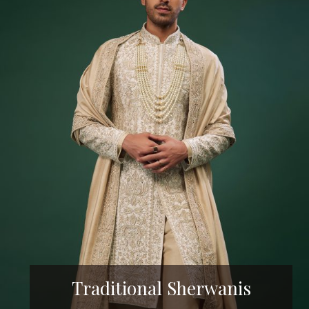
Traditional Sherwanis