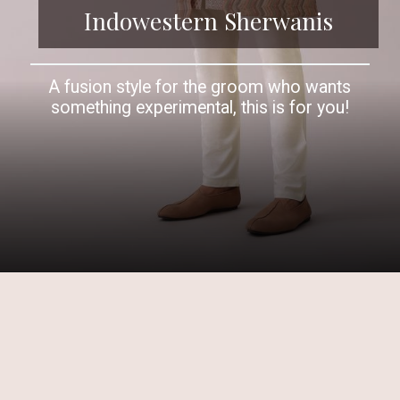
Indowestern Sherwanis
A fusion style for the groom who wants
something experimental, this is for you!
Opening
https://www.kalkifashion.com/multicolor-achkan-jacket-sherwani-set-in-silk-with-mirrorwork.html