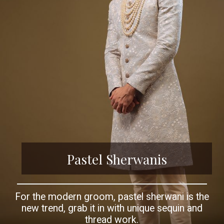
Pastel Sherwanis
For the modern groom, pastel sherwani is the
new trend, grab it in with unique sequin and
thread work.