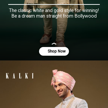
The classic white and gold style for winning!
Be a dream man straight from Bollywood
Opening
https://www.kalkifashion.com/egret-white-embroidered-raw-silk-sherwani-set.html