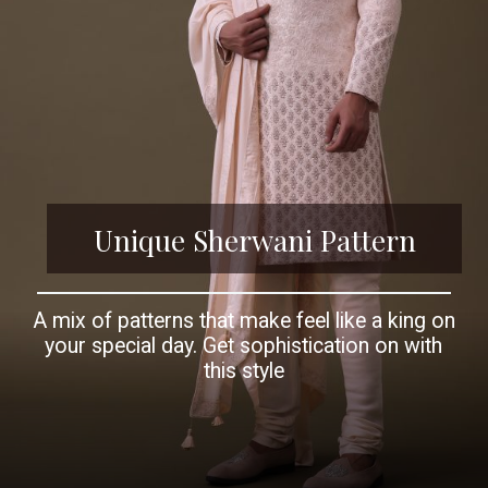
Unique Sherwani Pattern
A mix of patterns that make feel like a king on
your special day. Get sophistication on with
this style