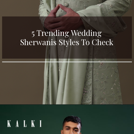
5 Trending Wedding
Sherwanis Styles To Check