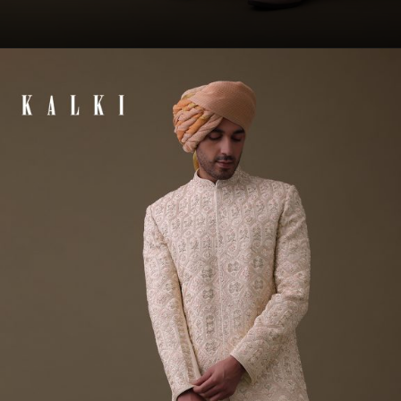
Opening
https://www.kalkifashion.com/baby-pink-sherwani-set-in-raw-silk-with-thread-work-and-moti-embroidery.html