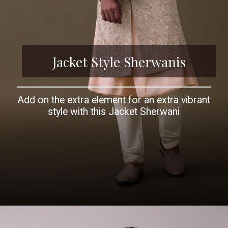
Jacket Style Sherwanis
Add on the extra element for an extra vibrant
style with this Jacket Sherwani
Opening
https://www.kalkifashion.com/peach-pink-sherwani-set-in-silk-with-resham-and-cut-dana-work.html