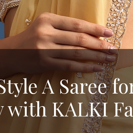
Style A Saree fo
y with KALKI F