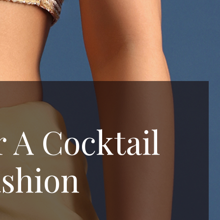
r A Cocktail
ashion