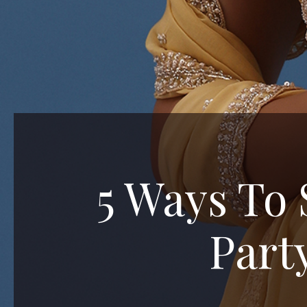
5 Ways To 
Part