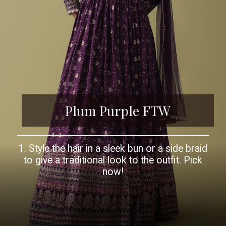
Plum Purple FTW
1. Style the hair in a sleek bun or a side braid
to give a traditional look to the outfit. Pick
now!