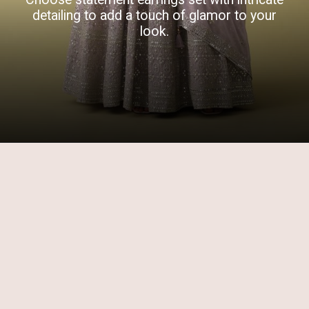
detailing to add a touch of glamor to your
look.
Opening
https://www.kalkifashion.com/lavender-purple-anarkali-suit-set-in-georgette-with-sequins-and-zari-embroidery.html