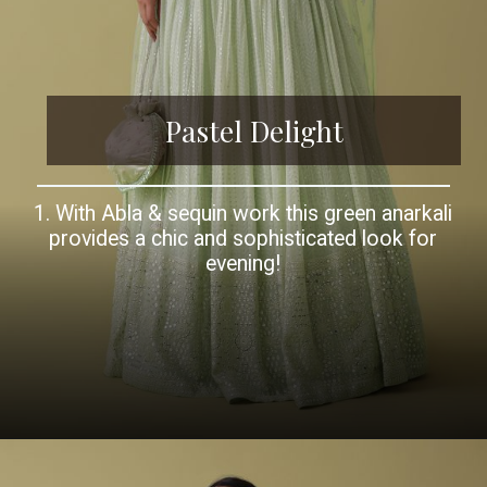
Pastel Delight
1. With Abla & sequin work this green anarkali
provides a chic and sophisticated look for
evening!
Opening
https://www.kalkifashion.com/pista-green-georgette-anarkali-set-with-mirror-and-abla-work.html