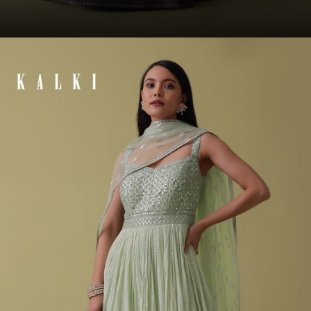
Opening
https://www.kalkifashion.com/plum-purple-anarkali-suit-set-in-silk-with-bandhani-print-and-brocade-weave.html