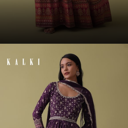
Opening
https://www.kalkifashion.com/cherry-red-anarkali-suit-set-in-silk-with-bandhani-print-and-brocade-weave.html