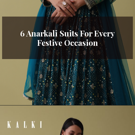
6 Anarkali Suits For Every
Festive Occasion