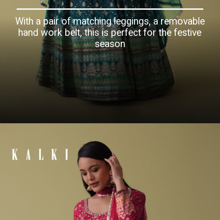
With a pair of matching leggings, a removable
hand work belt, this is perfect for the festive
season
Opening
https://www.kalkifashion.com/teal-blue-anarkali-suit-set-in-silk-with-bandhani-print-and-brocade-weave.html