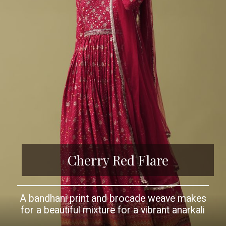
Cherry Red Flare
A bandhani print and brocade weave makes
for a beautiful mixture for a vibrant anarkali