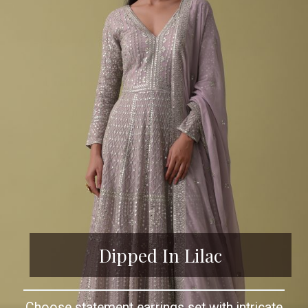
Dipped In Lilac
Choose statement earrings set with intricate