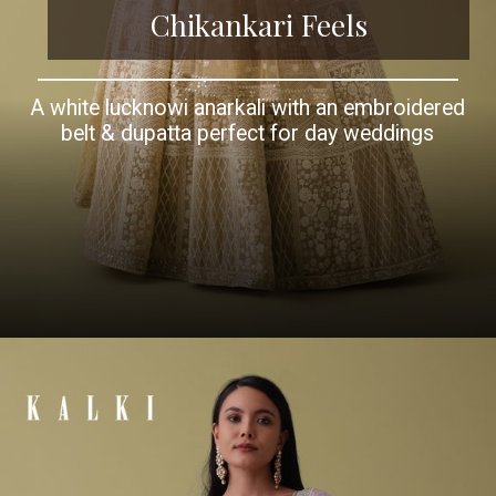
Chikankari Feels
A white lucknowi anarkali with an embroidered
belt & dupatta perfect for day weddings
Opening
https://www.kalkifashion.com/white-ombre-georgette-anarkali-suit-set-with-lucknowi-embroidery.html