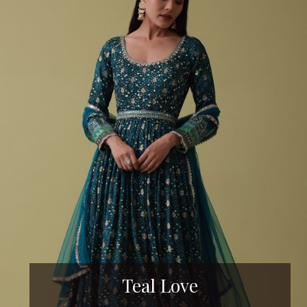
Teal Love