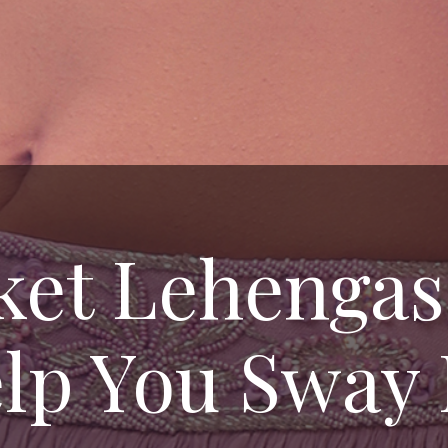
cket Lehengas
lp You Sway 