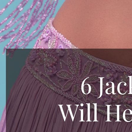
6 Ja
Will He