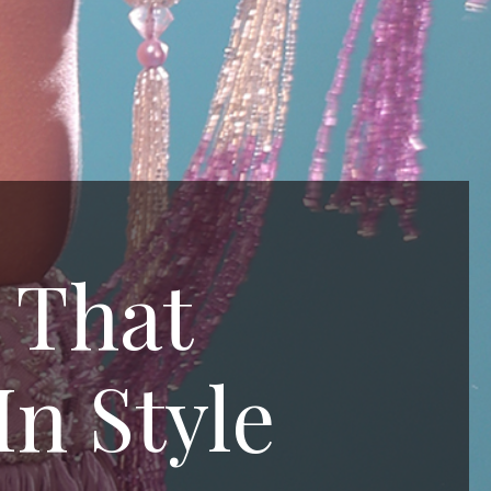
 That
In Style