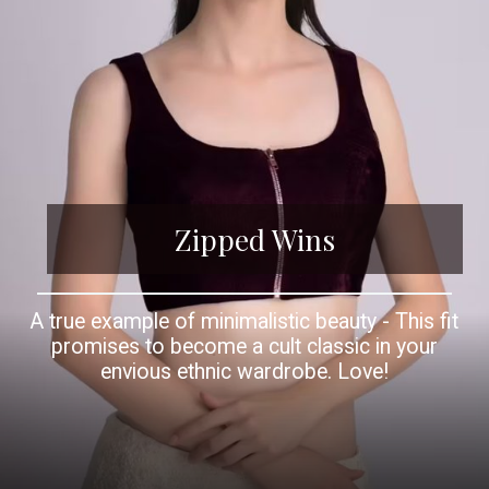
Zipped Wins
A true example of minimalistic beauty - This fit
promises to become a cult classic in your
envious ethnic wardrobe. Love!