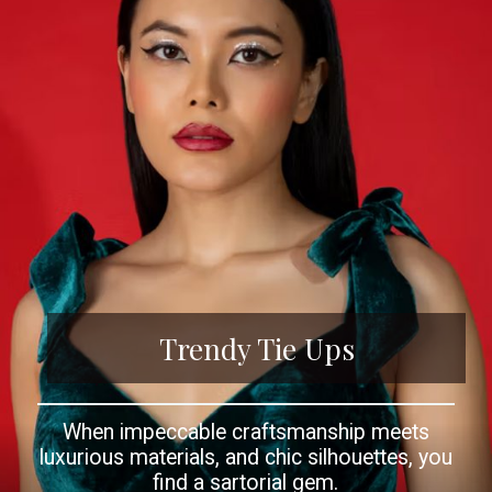
Trendy Tie Ups
When impeccable craftsmanship meets
luxurious materials, and chic silhouettes, you
find a sartorial gem.