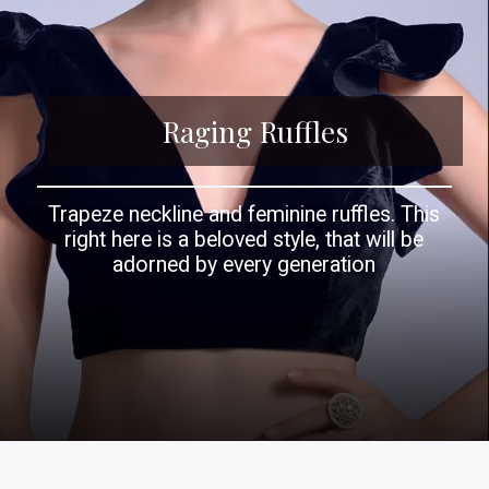
Raging Ruffles
Trapeze neckline and feminine ruffles. This
right here is a beloved style, that will be
adorned by every generation
Opening
https://www.kalkifashion.com/navy-blue-blouse-in-velvet-with-a-trapeze-neck-and-ruffle-sleeves-online-kalki-fashion.html?utm_source=web-story&utm_medium=organic