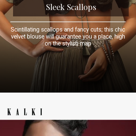
Sleek Scallops
Scintillating scallops and fancy cuts; this chic
velvet blouse will guarantee you a place, high
on the stylish map
Opening
https://www.kalkifashion.com/forest-night-velvet-blouse-in-a-scalloped-neckline-with-a-tie-up-tassel-dori.html?utm_source=web-story&utm_medium=organic