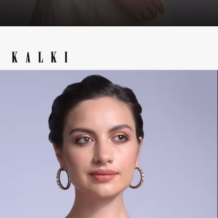
Opening
https://www.kalkifashion.com/wine-blouse-in-velvet-with-front-zip-opening-online-kalki-fashion.html?utm_source=web-story&utm_medium=organic