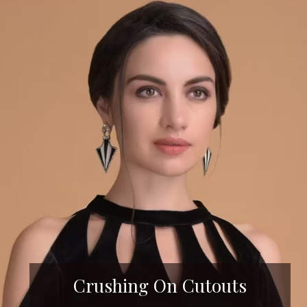
Crushing On Cutouts