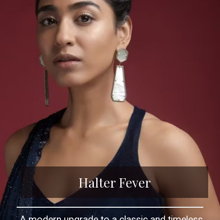
Halter Fever
A modern upgrade to a classic and timeless