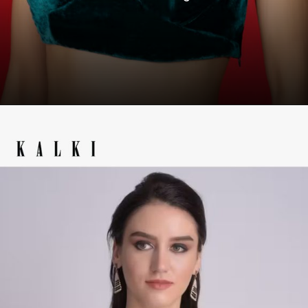
Opening
https://www.kalkifashion.com/teal-blue-velvet-blouse-with-tie-up-straps-on-the-shoulder-online-kalki-fashion-14.html?utm_source=web-story&utm_medium=organic