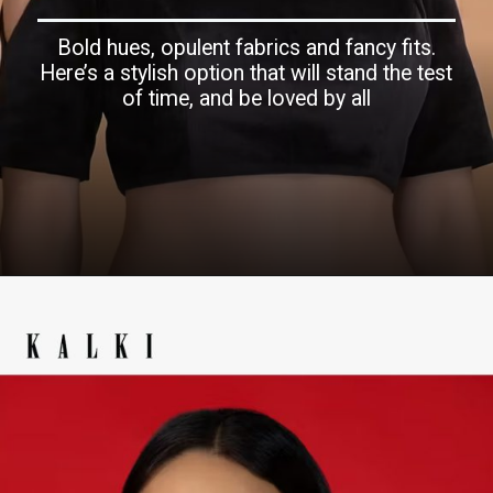
Bold hues, opulent fabrics and fancy fits.
Here’s a stylish option that will stand the test
of time, and be loved by all
Opening
https://www.kalkifashion.com/ethnic/velvet-blouse.html?utm_source=web-story&utm_medium=organic