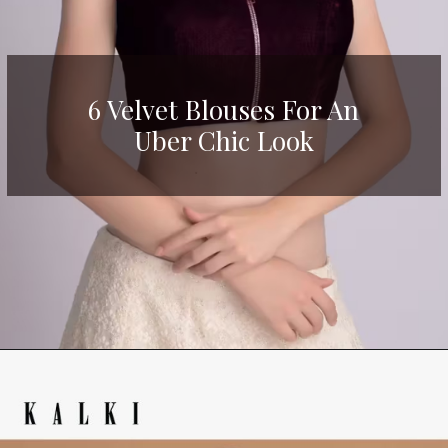
6 Velvet Blouses For An
Uber Chic Look