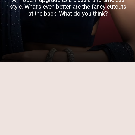
style. What’s even better are the fancy cutouts
at the back. What do you think?
Opening
https://www.kalkifashion.com/yale-blue-blouse-in-velvet-with-halter-straps-and-sweetheart-neckline-online-kalki-fashion.html?utm_source=web-story&utm_medium=organic