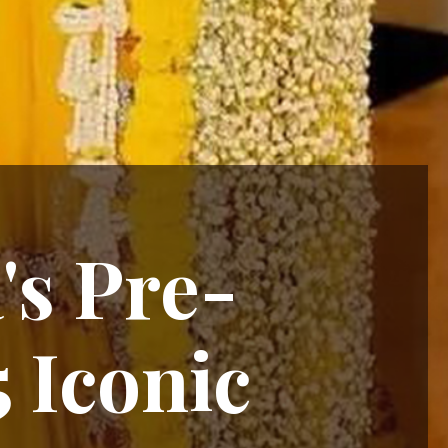
's Pre-
 Iconic