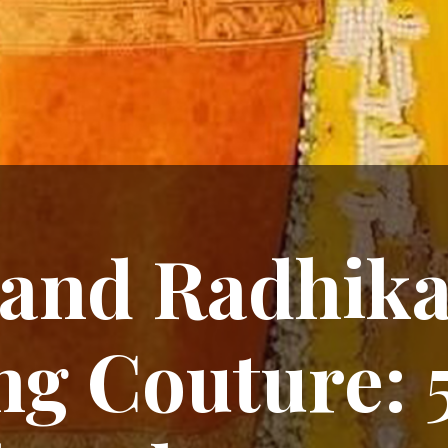
and Radhika
g Couture: 5