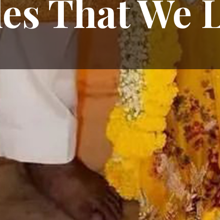
les That We 