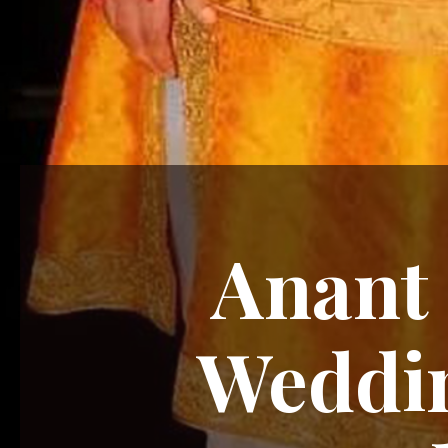
Anant 
Weddin