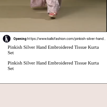
Opening
https://www.kalkifashion.com/pinkish-silver-hand-embroidered-tissue-kurta-set.html?utm_source=web-stories&utm_medium=organic
Pinkish Silver Hand Embroidered Tissue Kurta
Set
Pinkish Silver Hand Embroidered Tissue Kurta
Set