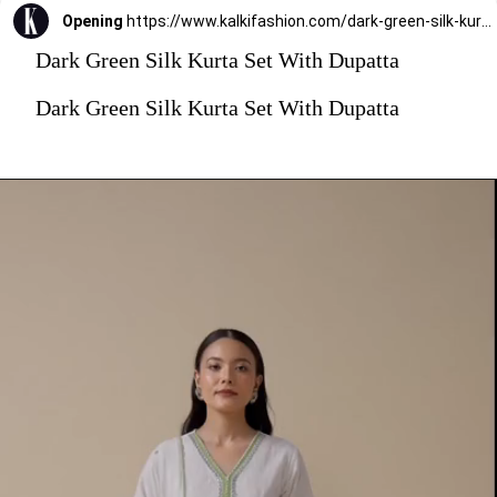
Opening
https://www.kalkifashion.com/dark-green-silk-kurta-set-with-dupatta.html?utm_source=web-stories&utm_medium=organic
Dark Green Silk Kurta Set With Dupatta
Dark Green Silk Kurta Set With Dupatta