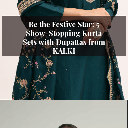
Be the Festive Star: 5
Show-Stopping Kurta
Sets with Dupattas from
KALKI