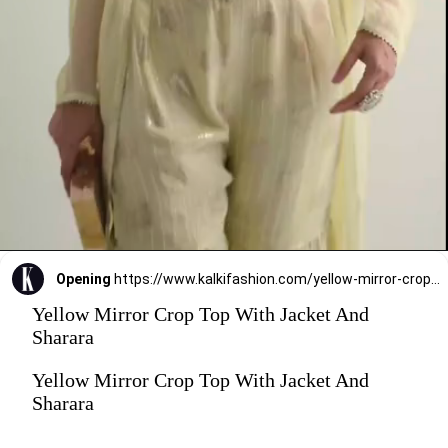
Opening
https://www.kalkifashion.com/yellow-mirror-crop-top-with-jacket-and-sharara.html?utm_source=web-stories&utm_medium=organic
Yellow Mirror Crop Top With Jacket And
Sharara
Yellow Mirror Crop Top With Jacket And
Sharara