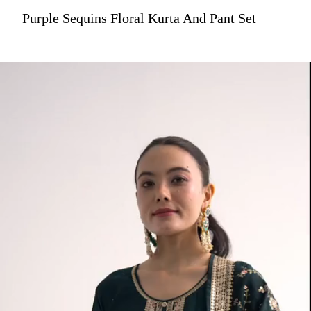
Purple Sequins Floral Kurta And Pant Set