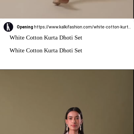
Opening
https://www.kalkifashion.com/white-cotton-kurta-dhoti-set.html?utm_source=web-stories&utm_medium=organic
White Cotton Kurta Dhoti Set
White Cotton Kurta Dhoti Set