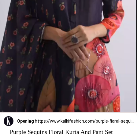
Opening
https://www.kalkifashion.com/purple-floral-sequins-kurta-and-pants-sets.html?utm_source=web-stories&utm_medium=organic
Purple Sequins Floral Kurta And Pant Set