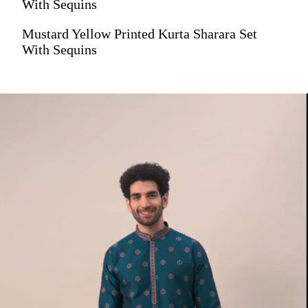
With Sequins
Mustard Yellow Printed Kurta Sharara Set
With Sequins