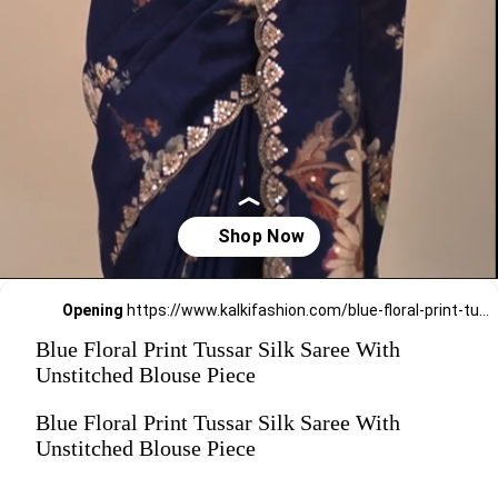
Opening
https://www.kalkifashion.com/blue-floral-print-tussar-silk-saree-with-unstitched-blouse-piece.html?utm_source=web-stories&utm_medium=organic
Blue Floral Print Tussar Silk Saree With
Unstitched Blouse Piece
Blue Floral Print Tussar Silk Saree With
Unstitched Blouse Piece