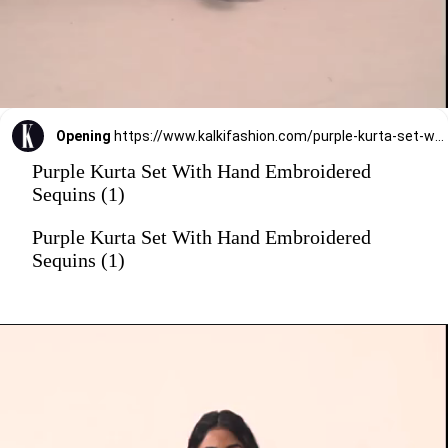
Opening
https://www.kalkifashion.com/purple-kurta-set-with-hand-embroidered-sequins.html?utm_source=web-stories&utm_medium=organic
Purple Kurta Set With Hand Embroidered
Sequins (1)
Purple Kurta Set With Hand Embroidered
Sequins (1)