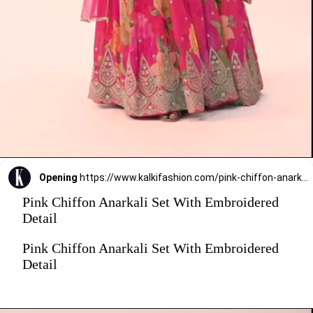
Opening
https://www.kalkifashion.com/pink-chiffon-anarkali-set-with-embroidered-detail.html?utm_source=web-stories&utm_medium=organic
Pink Chiffon Anarkali Set With Embroidered
Detail
Pink Chiffon Anarkali Set With Embroidered
Detail