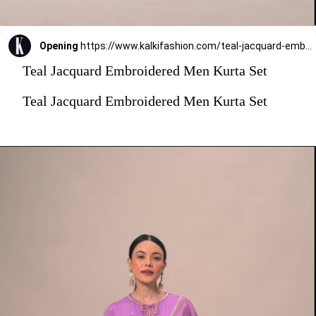
Opening
https://www.kalkifashion.com/teal-jacquard-embroidered-men-kurta-set.html?utm_source=web-stories&utm_medium=organic
Teal Jacquard Embroidered Men Kurta Set
Teal Jacquard Embroidered Men Kurta Set