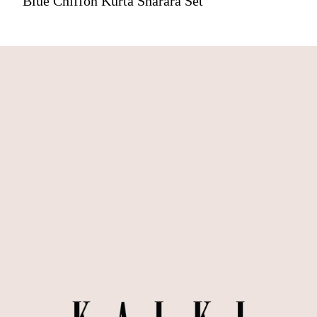
Blue Chiffon Kurta Sharara Set