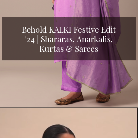
Behold KALKI Festive Edit
'24 | Shararas, Anarkalis,
Kurtas & Sarees