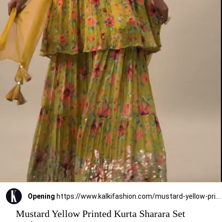
Opening
https://www.kalkifashion.com/mustard-yellow-printed-kurta-sharara-set-with-sequins.html?utm_source=web-stories&utm_medium=organic
Mustard Yellow Printed Kurta Sharara Set