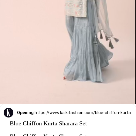
Opening
https://www.kalkifashion.com/blue-chiffon-kurta-sharara-set.html?utm_source=web-stories&utm_medium=organic
Blue Chiffon Kurta Sharara Set