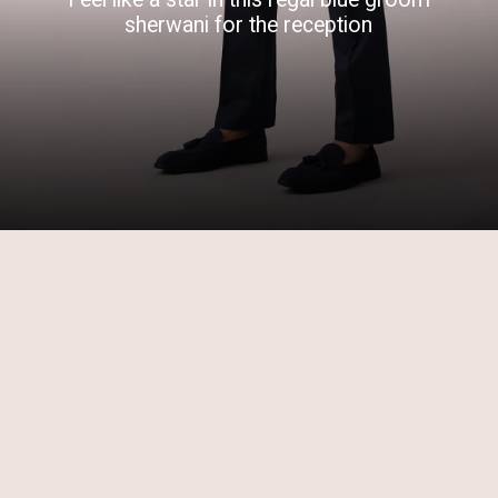
sherwani for the reception
Opening
https://www.kalkifashion.com/navy-blue-sherwani-kurta-set-in-raw-silk-with-mirror-work.html