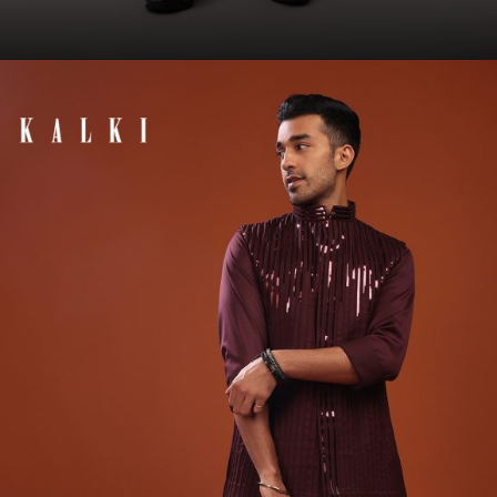
Opening
https://www.kalkifashion.com/grape-purple-embroidered-sherwani-set-in-raw-silk.html