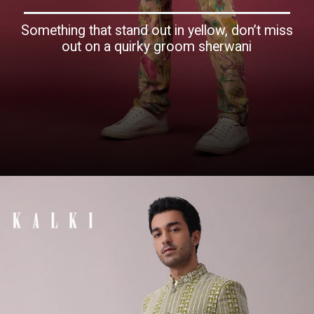
Something that stand out in yellow, don’t miss
out on a quirky groom sherwani
Opening
https://www.kalkifashion.com/yellow-silk-bandi-jacket-with-biscotti-beige-printed-kurta-set.html