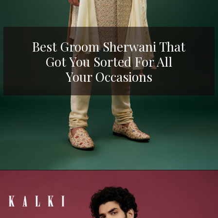
Best Groom Sherwani That
Got You Sorted For All
Your Occasions