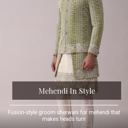
Mehendi In Style
Fusion-style groom sherwani for mehendi that
makes heads turn