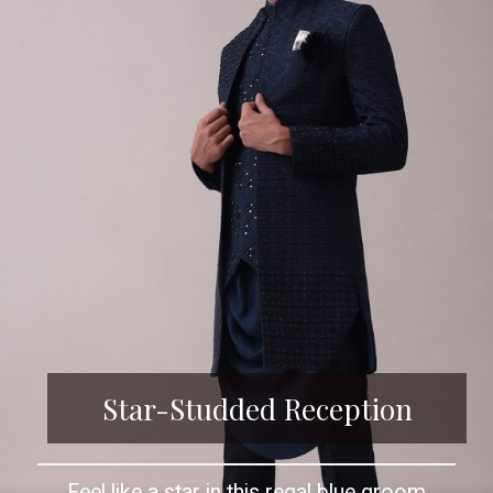
Star-Studded Reception
Feel like a star in this regal blue groom