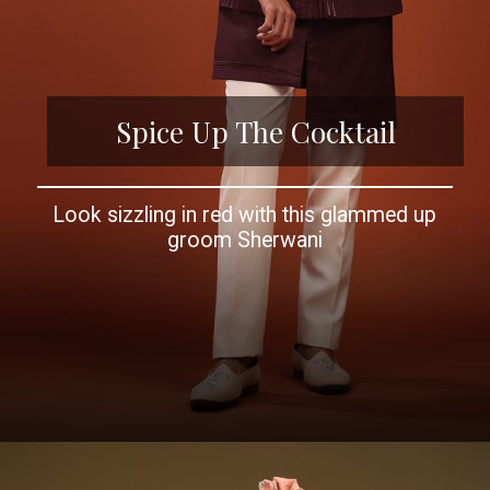
Spice Up The Cocktail
Look sizzling in red with this glammed up
groom Sherwani
Opening
https://www.kalkifashion.com/kalki-festive-nocturne-wine-sherwani-set-for-groomsmen-in-mini-silk.html