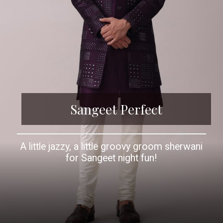
Sangeet Perfect
A little jazzy, a little groovy groom sherwani
for Sangeet night fun!