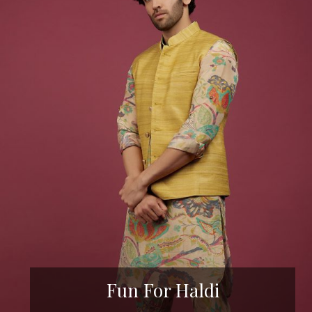
Fun For Haldi