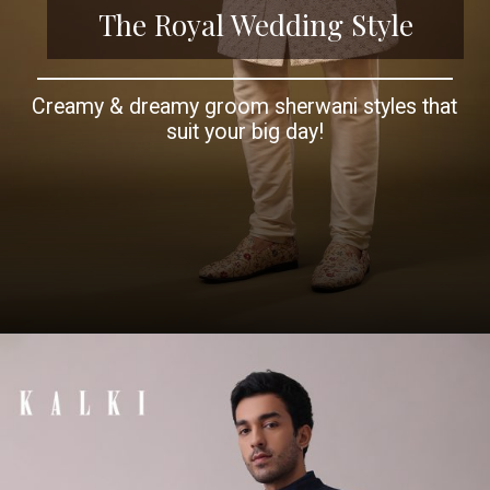
The Royal Wedding Style
Creamy & dreamy groom sherwani styles that
suit your big day!
Opening
https://www.kalkifashion.com/whisper-white-silk-sherwani-set-in-zardosi-and-stonework-embroidery.html