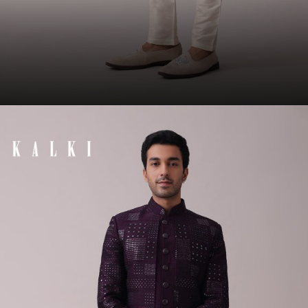
Opening
https://www.kalkifashion.com/olive-green-sherwani-set-in-silk-with-lucknowi-embroidery-and-sequins-work.html