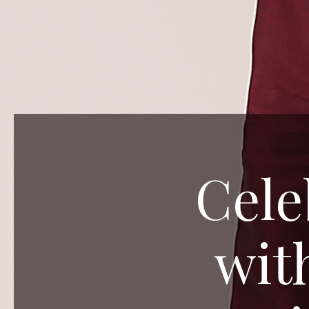
Cele
wit