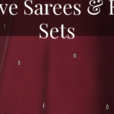
ive Sarees & 
Sets