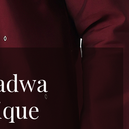
Padwa
ique