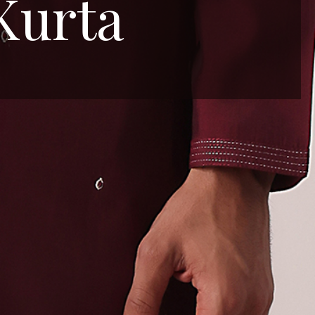
Kurta