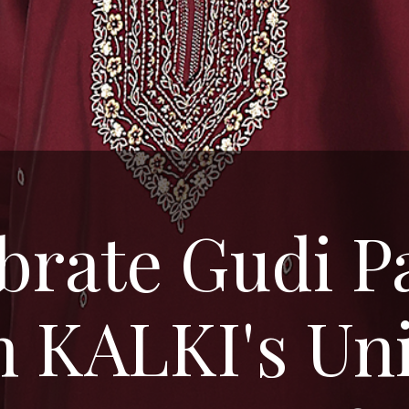
brate Gudi 
h KALKI's Un