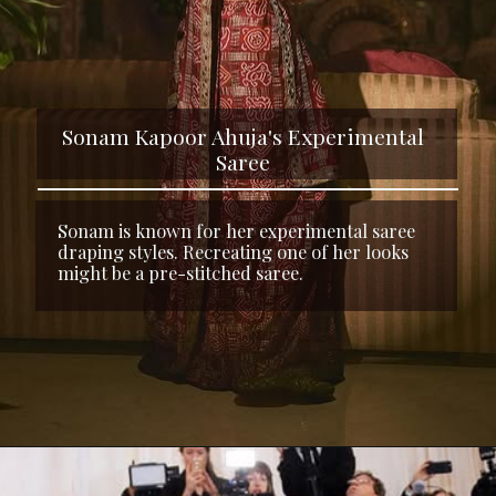
Sonam Kapoor Ahuja's Experimental
Saree
Sonam is known for her experimental saree
draping styles. Recreating one of her looks
might be a pre-stitched saree.
Opening
https://www.kalkifashion.com/fossil-brown-pre-pleated-dhoti-saree-in-knitted-pleated-fabric.html?utm_source=web-stories&utm_medium=organic