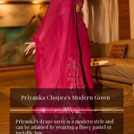
Priyanka Chopra's Modern Gown
Priyanka’s drape saree is a modern style and
can be attained by wearing a flowy pastel or
metallic hue.