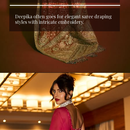
Deepika often goes for elegant saree draping
styles with intricate embroidery.
Opening
https://kalkifashion.com/rani-pink-saree-with-bandhani-jaal-and-cutdana-work.html?utm_source=web-stories&utm_medium=organic