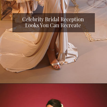
Celebrity Bridal Reception
Looks You Can Recreate