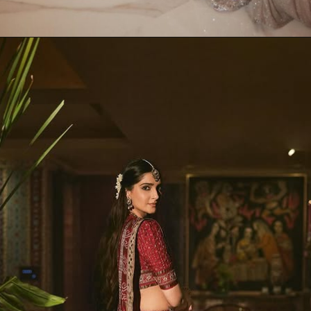
Opening
https://www.kalkifashion.com/sunshine-green-pleated-skirt-with-hand-embroidered-belt-and-choker-blouse.html?utm_source=web-stories&utm_medium=organic