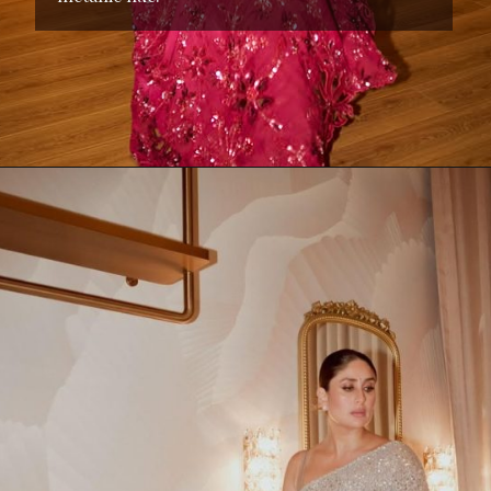
Opening
https://www.kalkifashion.com/red-net-saree-with-sequins-and-stone-detailing.html?utm_source=web-stories&utm_medium=organic