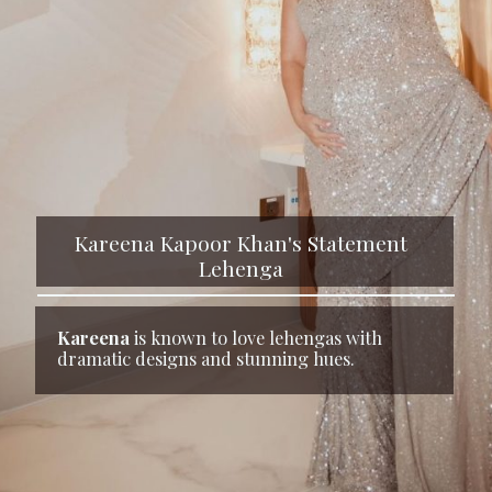
Kareena Kapoor Khan's Statement
Lehenga
Kareena
is known to love lehengas with
dramatic designs and stunning hues.