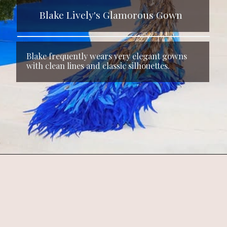
Blake Lively's Glamorous Gown
Blake frequently wears very elegant gowns
with clean lines and classic silhouettes.
Opening
https://www.kalkifashion.com/oyster-gown-with-3d-flowers-and-draped-bodice.html?utm_source=web-stories&utm_medium=organic