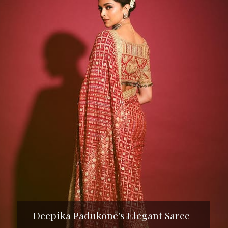
Deepika Padukone's Elegant Saree