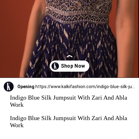
Opening
https://www.kalkifashion.com/indigo-blue-silk-jumpsuit-with-zari-and-abla-work.html
Indigo Blue Silk Jumpsuit With Zari And Abla
Work
Indigo Blue Silk Jumpsuit With Zari And Abla
Work