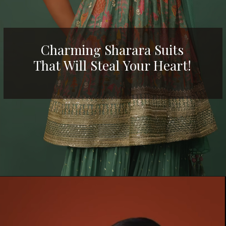
Charming Sharara Suits
That Will Steal Your H
eart!