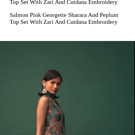
Top Set With Zari And Cutdana Embroidery
Salmon Pink Georgette Sharara And Peplum
Top Set With Zari And Cutdana Embroidery