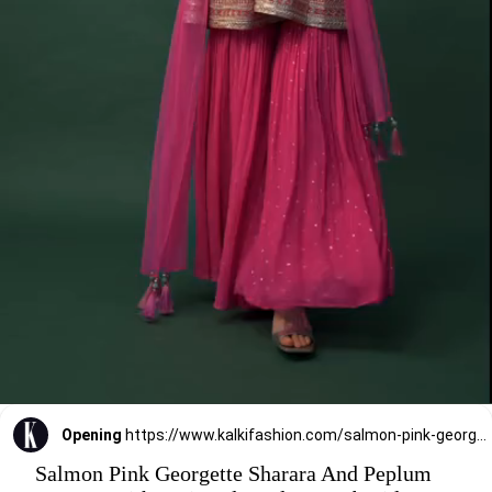
Opening
https://www.kalkifashion.com/salmon-pink-georgette-sharara-and-peplum-top-set-with-zari-and-cutdana-embroidery.html
Salmon Pink Georgette Sharara And Peplum