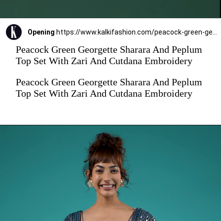
Opening
https://www.kalkifashion.com/peacock-green-georgette-sharara-and-peplum-top-set-with-zari-and-cutdana-embroidery.html
Peacock Green Georgette Sharara And Peplum
Top Set With Zari And Cutdana Embroidery
Peacock Green Georgette Sharara And Peplum
Top Set With Zari And Cutdana Embroidery