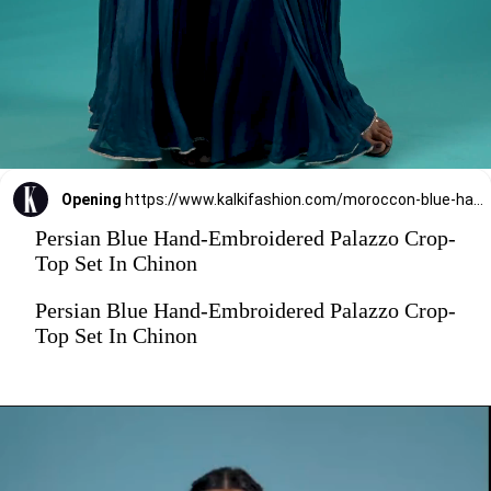
Opening
https://www.kalkifashion.com/moroccon-blue-hand-embroidered-palazzo-crop-top-set-in-chinon.html
Persian Blue Hand-Embroidered Palazzo Crop-
Top Set In Chinon
Persian Blue Hand-Embroidered Palazzo Crop-
Top Set In Chinon