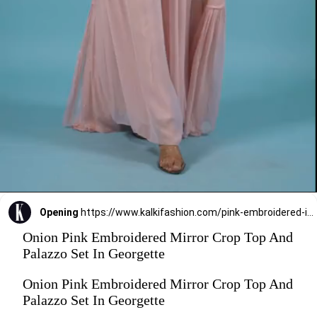
Opening
https://www.kalkifashion.com/pink-embroidered-in-mirror-crop-top-and-dust-pink-palazzo-set-with-long-shrug-in-georgette.html
Onion Pink Embroidered Mirror Crop Top And
Palazzo Set In Georgette
Onion Pink Embroidered Mirror Crop Top And
Palazzo Set In Georgette