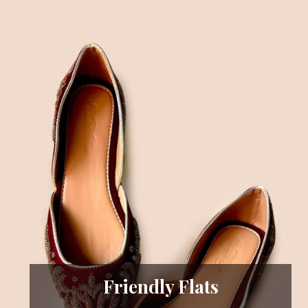
Friendly Flats