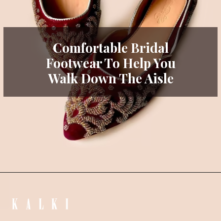
Comfortable Bridal
Footwear To Help You
Walk Down The Aisle