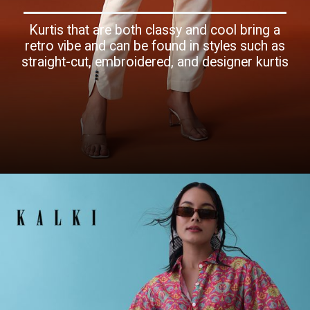
Kurtis that are both classy and cool bring a
retro vibe and can be found in styles such as
straight-cut, embroidered, and designer kurtis
Opening
https://www.kalkifashion.com/white-and-blue-silk-thread-embroidered-co-ord-set.html?utm_source=web-story&utm_medium=organic