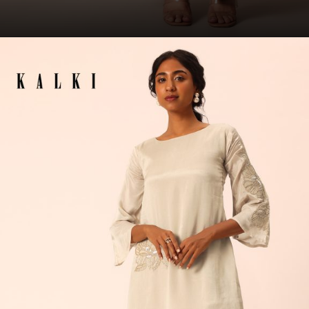
Opening
https://www.kalkifashion.com/red-printed-kaftaan-set-with-resham-and-metal-coin-detailing.html?utm_source=web-story&utm_medium=organic