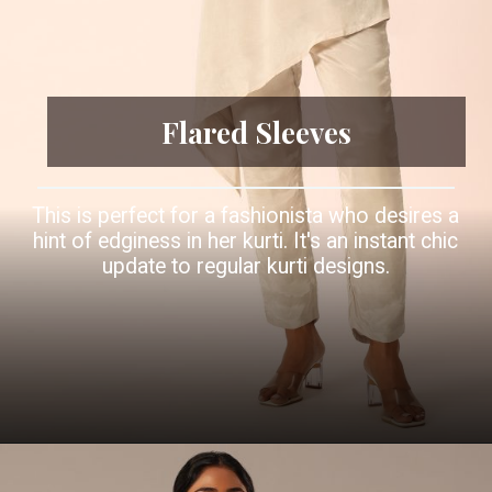
Flared Sleeves
This is perfect for a fashionista who desires a
hint of edginess in her kurti. It's an instant chic
update to regular kurti designs.
Opening
https://www.kalkifashion.com/beige-kurta-set-with-asymmetric-hemline.html?utm_source=web-story&utm_medium=organic