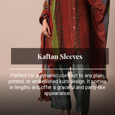
Kaftan Sleeves
Perfect for a dynamic contrast to any plain,
printed, or embellished kurti design. It comes
in lengths and offer a graceful and party-like
appearance.