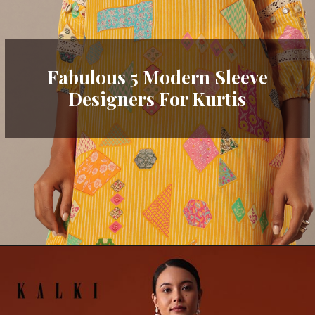
Fabulous 5 Modern Sleeve
Designers For Kurtis