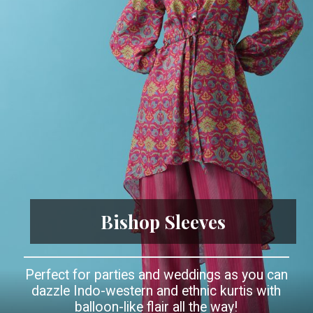
Bishop Sleeves
Perfect for parties and weddings as you can
dazzle Indo-western and ethnic kurtis with
balloon-like flair all the way!