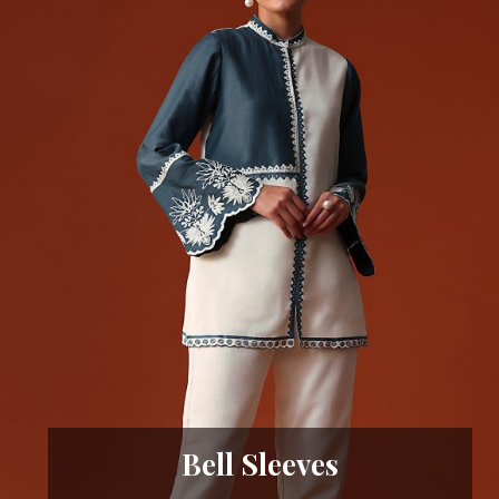
Bell Sleeves