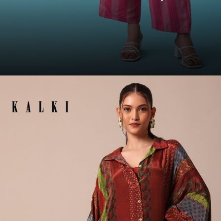
Opening
https://www.kalkifashion.com/cherry-pink-floral-printed-co-ord-palazzo-top-set-in-tussar-re-by-kalki.html?utm_source=web-story&utm_medium=organic