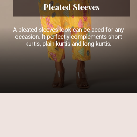
Pleated Sleeves
A pleated sleeves look can be aced for any
occasion. It perfectly complements short
kurtis, plain kurtis and long kurtis.
Opening
https://www.kalkifashion.com/yellow-printed-kurta-and-pant-set-in-crepe.html?utm_source=web-story&utm_medium=organic