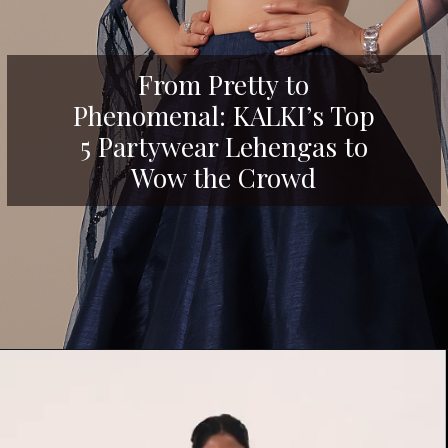
From Pretty to
Phenomenal: KALKI’s Top
5 Partywear Lehengas to
Wow the Crowd