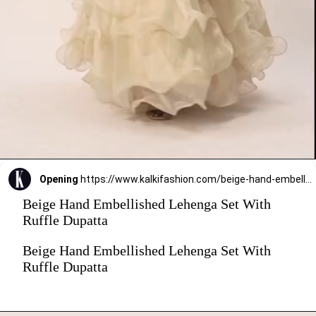
Opening
https://www.kalkifashion.com/beige-hand-embellished-lehenga-set-with-ruffle-dupatta.html?utm_source=web-stories&utm_medium=organic
Beige Hand Embellished Lehenga Set With
Ruffle Dupatta
Beige Hand Embellished Lehenga Set With
Ruffle Dupatta