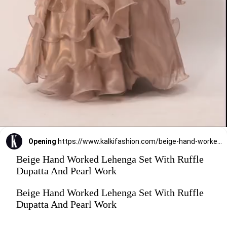
Opening
https://www.kalkifashion.com/beige-hand-worked-lehenga-set-with-ruffle-dupatta-and-pearl-work.html?utm_source=web-stories&utm_medium=organic
Beige Hand Worked Lehenga Set With Ruffle
Dupatta And Pearl Work
Beige Hand Worked Lehenga Set With Ruffle
Dupatta And Pearl Work