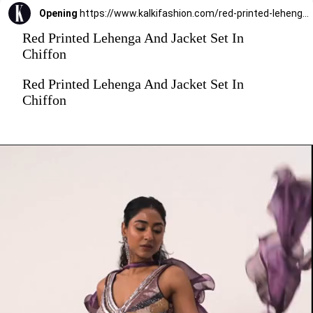
Opening
https://www.kalkifashion.com/red-printed-lehenga-and-jacket-set-in-chiffon.html?utm_source=web-stories&utm_medium=organic
Red Printed Lehenga And Jacket Set In
Chiffon
Red Printed Lehenga And Jacket Set In
Chiffon