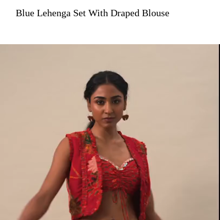
Blue Lehenga Set With Draped Blouse