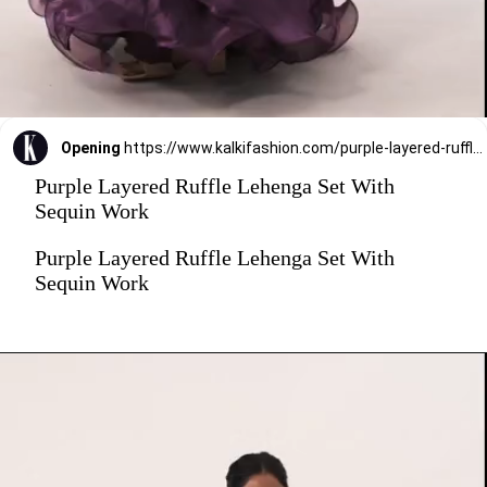
Opening
https://www.kalkifashion.com/purple-layered-ruffle-lehenga-set-with-sequin-work.html?utm_source=web-stories&utm_medium=organic
Purple Layered Ruffle Lehenga Set With
Sequin Work
Purple Layered Ruffle Lehenga Set With
Sequin Work