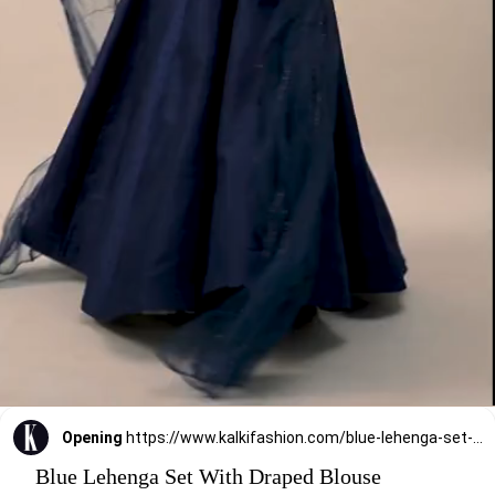
Opening
https://www.kalkifashion.com/blue-lehenga-set-with-draped-blouse.html?utm_source=web-stories&utm_medium=organic
Blue Lehenga Set With Draped Blouse