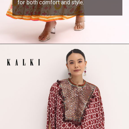
for both comfort and style.
Opening
https://www.kalkifashion.com/white-floral-printed-cotton-gown.html?utm_source=web-stories&utm_medium=organic