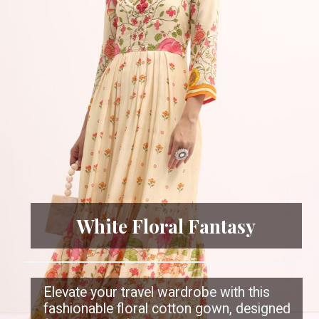
White Floral Fantasy
Elevate your travel wardrobe with this
fashionable floral cotton gown, designed