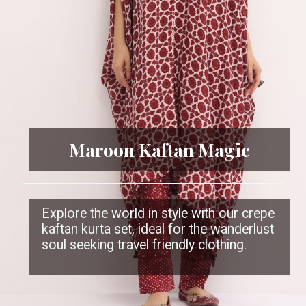
Maroon Kaftan Magic
Explore the world in style with our crepe
kaftan kurta set, ideal for the wanderlust
soul seeking travel friendly clothing.