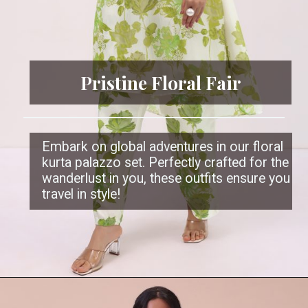
Pristine Floral Fair
Embark on global adventures in our floral
kurta palazzo set. Perfectly crafted for the
wanderlust in you, these outfits ensure you
travel in style!
Opening
https://www.kalkifashion.com/white-and-green-printed-kurta-palazzo.html?utm_source=web-stories&utm_medium=organic