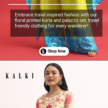
Embrace travel inspired fashion with our
floral printed kurta and palazzo set, travel
friendly clothing for every wanderer!
Opening
https://www.kalkifashion.com/green-floral-printed-kurta-with-palazzo-set.html?utm_source=web-stories&utm_medium=organic