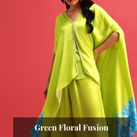
Green Floral Fusion