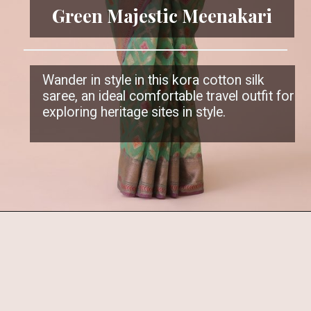
Green Majestic Meenakari
Wander in style in this kora cotton silk
saree, an ideal comfortable travel outfit for
exploring heritage sites in style.
Opening
https://www.kalkifashion.com/green-kora-cotton-silk-saree-with-meenakari-butti-all-over.html?utm_source=web-stories&utm_medium=organic