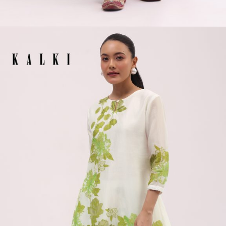
Opening
https://www.kalkifashion.com/maroon-printed-crepe-kaftan-kurta-set.html?utm_source=web-stories&utm_medium=organic