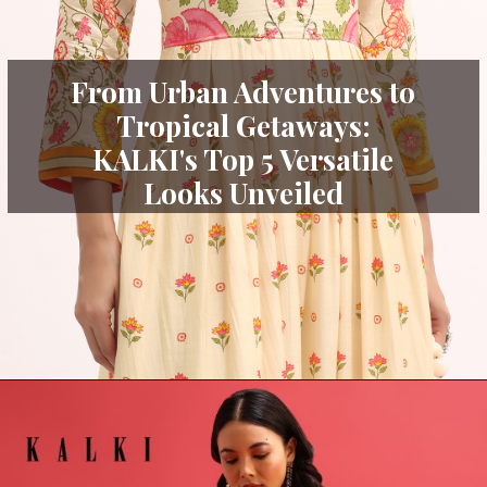
From Urban Adventures to
Tropical Getaways:
KALKI's Top 5 Versatile
Looks Unveiled