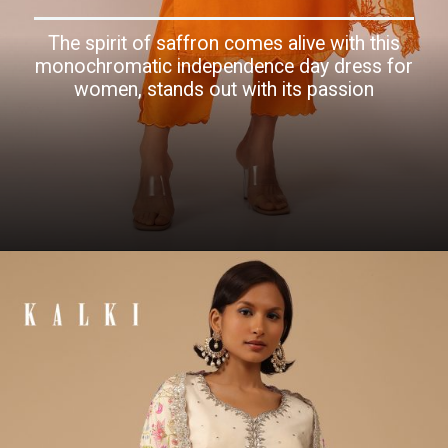
The spirit of saffron comes alive with this
monochromatic independence day dress for
women, stands out with its passion
Opening
https://www.kalkifashion.com/orange-suit-set-in-art-silk-adorned-with-tassels.html