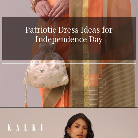
Patriotic Dress Ideas for
Independence Day