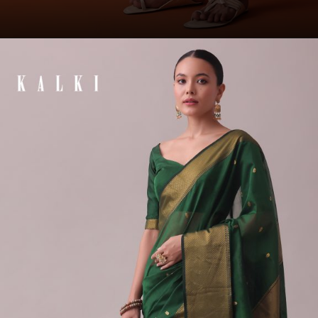
Opening
https://www.kalkifashion.com/bottle-green-kurta-set-in-art-silk-with-heavy-pleating.html