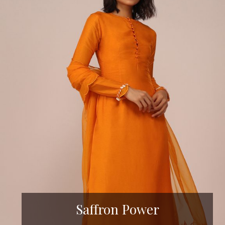
Saffron Power