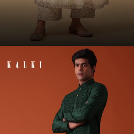
Opening
https://www.kalkifashion.com/off-white-anarkali-suit-set-in-organza-with-multicolor-floral-embroidery.html