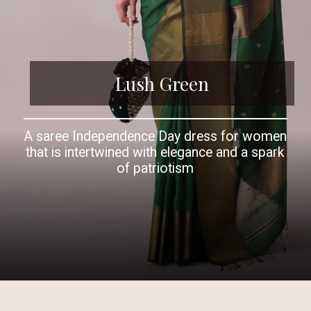
Lush Green
A saree Independence Day dress for women
that is intertwined with elegance and a spark
of patriotism
Opening
https://www.kalkifashion.com/forest-green-handloom-chanderi-cotton-silk-saree-with-zari-work.html