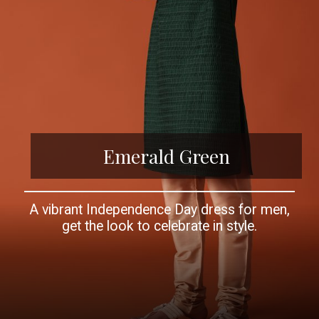
Emerald Green
A vibrant Independence Day dress for men,
get the look to celebrate in style.