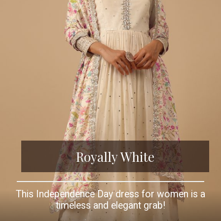
Royally White
This Independence Day dress for women is a
timeless and elegant grab!