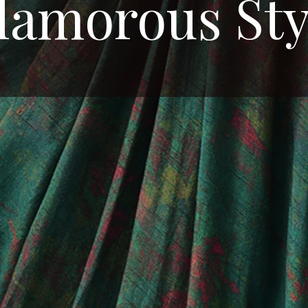
lamorous Sty