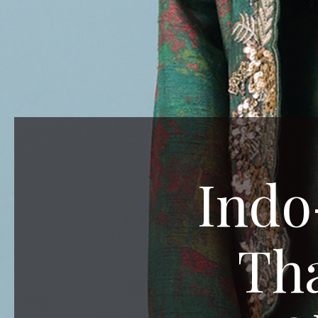
Indo
Tha