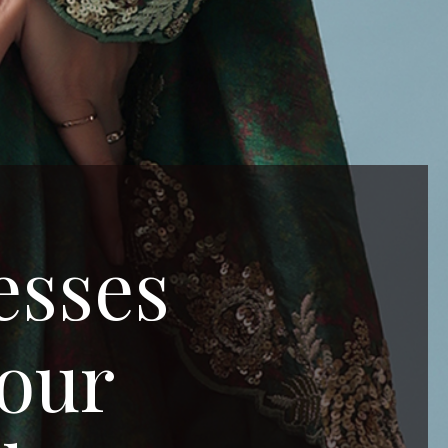
esses
Your