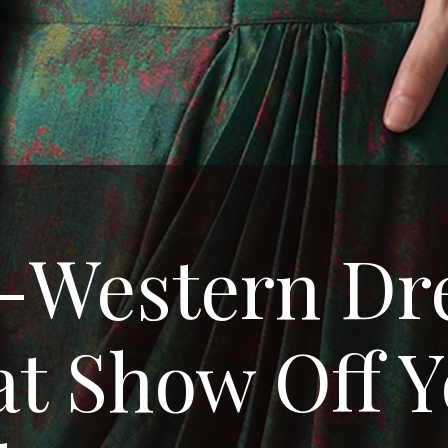
-Western Dr
t Show Off 