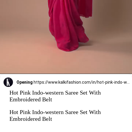
Opening
https://www.kalkifashion.com/in/hot-pink-indo-western-saree-set-with-embroidered-belt.html?utm_source=web-stories&utm_medium=organic
Hot Pink Indo-western Saree Set With
Embroidered Belt
Hot Pink Indo-western Saree Set With
Embroidered Belt