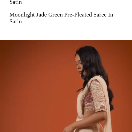
Satin
Moonlight Jade Green Pre-Pleated Saree In
Satin