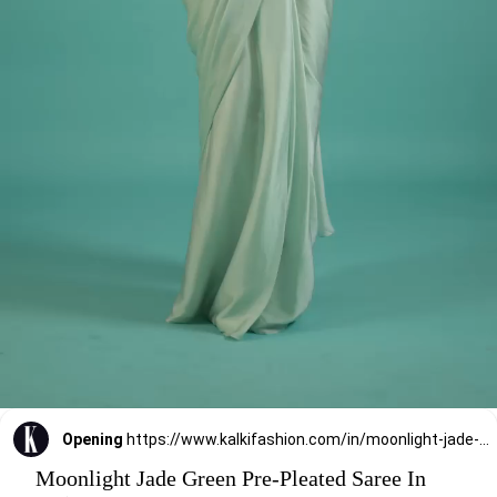
Opening
https://www.kalkifashion.com/in/moonlight-jade-green-pre-pleated-saree-in-satin.html?utm_source=web-stories&utm_medium=organic
Moonlight Jade Green Pre-Pleated Saree In