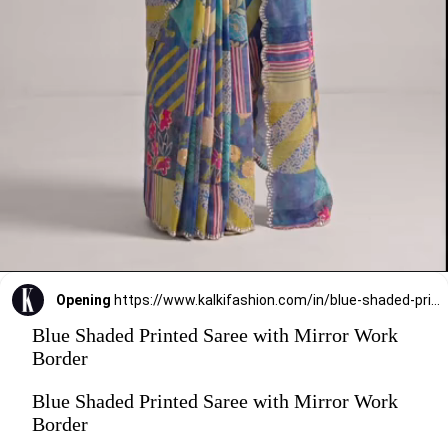
Opening
https://www.kalkifashion.com/in/blue-shaded-printed-saree-with-mirror-work-border.html?utm_source=web-stories&utm_medium=organic
Blue Shaded Printed Saree with Mirror Work
Border
Blue Shaded Printed Saree with Mirror Work
Border