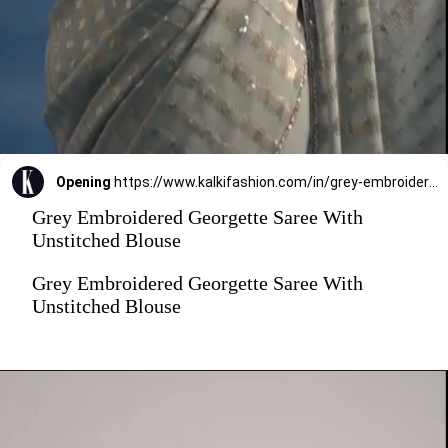
Opening
https://www.kalkifashion.com/in/grey-embroidered-georgette-saree-with-unstitched-blouse.html?utm_source=web-stories&utm_medium=organic
Grey Embroidered Georgette Saree With
Unstitched Blouse
Grey Embroidered Georgette Saree With
Unstitched Blouse