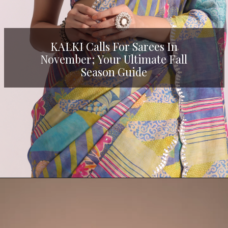
KALKI Calls For Sarees In
November; Your Ultimate Fall
Season Guide