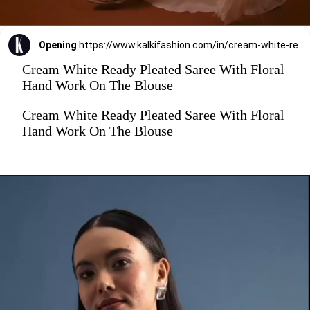
Opening
https://www.kalkifashion.com/in/cream-white-ready-pleated-saree-with-floral-hand-work-on-the-blouse.html?utm_source=web-stories&utm_medium=organic
Cream White Ready Pleated Saree With Floral
Hand Work On The Blouse
Cream White Ready Pleated Saree With Floral
Hand Work On The Blouse