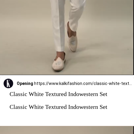
Opening
https://www.kalkifashion.com/classic-white-textured-indowestern-set.html?utm_source=web-stories&utm_medium=organic
Classic White Textured Indowestern Set
Classic White Textured Indowestern Set