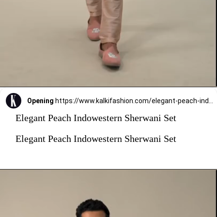
Opening
https://www.kalkifashion.com/elegant-peach-indowestern-sherwani-set.html?utm_source=web-stories&utm_medium=organic
Elegant Peach Indowestern Sherwani Set
Elegant Peach Indowestern Sherwani Set