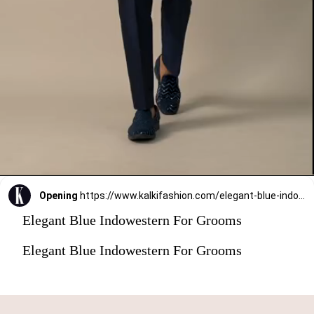
Opening
https://www.kalkifashion.com/elegant-blue-indowestern-for-grooms.html?utm_source=web-stories&utm_medium=organic
Elegant Blue Indowestern For Grooms
Elegant Blue Indowestern For Grooms