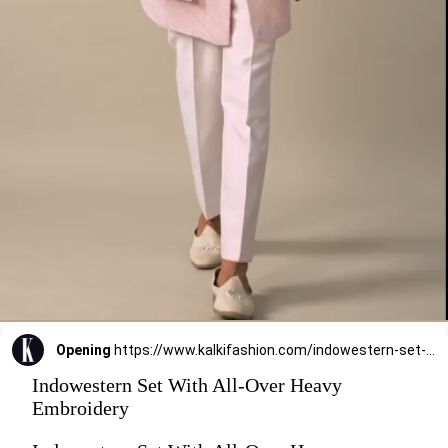
Opening
https://www.kalkifashion.com/indowestern-set-with-all-over-heavy-embroidery.html?utm_source=web-stories&utm_medium=organic
Indowestern Set With All-Over Heavy
Embroidery