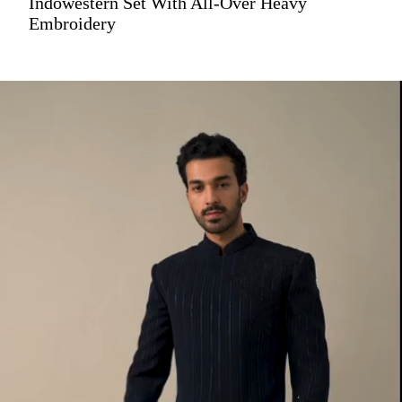
Indowestern Set With All-Over Heavy
Embroidery