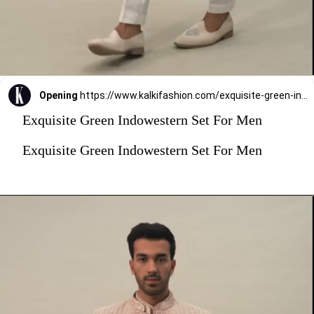
Opening
https://www.kalkifashion.com/exquisite-green-indowestern-set-for-men.html?utm_source=web-stories&utm_medium=organic
Exquisite Green Indowestern Set For Men
Exquisite Green Indowestern Set For Men