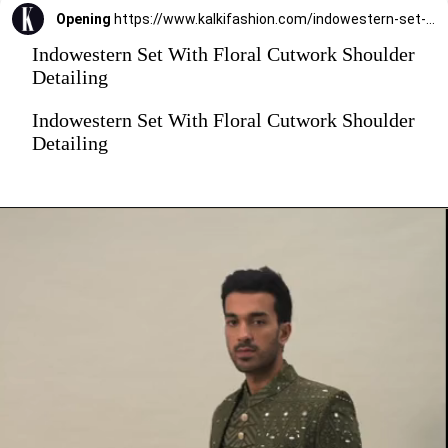
Opening
https://www.kalkifashion.com/indowestern-set-with-floral-cutwork-shoulder-detailing.html?utm_source=web-stories&utm_medium=organic
Indowestern Set With Floral Cutwork Shoulder
Detailing
Indowestern Set With Floral Cutwork Shoulder
Detailing