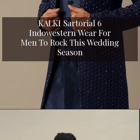
KALKI Sartorial 6
Indowestern Wear For
Men To Rock This Wedding
Season