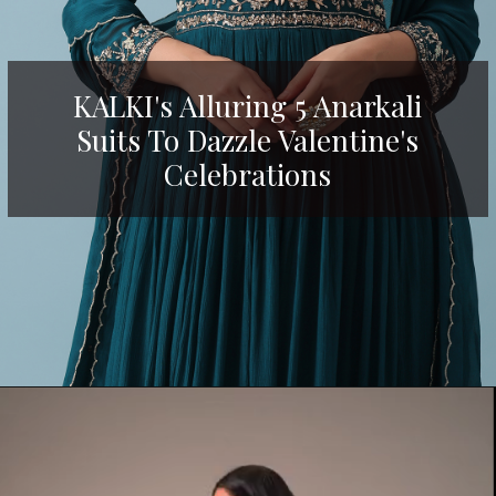
KALKI's Alluring 5 Anarkali
Suits To Dazzle Valentine's
Celebrations