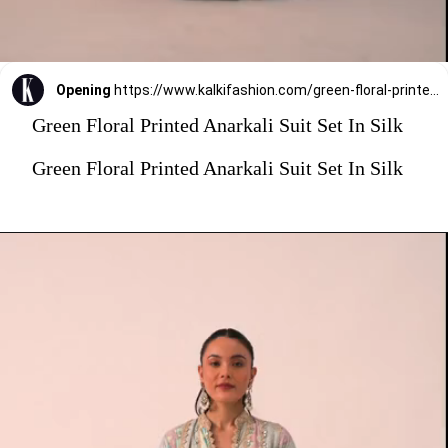
Opening
https://www.kalkifashion.com/green-floral-printed-anarkali-suit-set-in-silk.html?utm_source=web-stories&utm_medium=organic
Green Floral Printed Anarkali Suit Set In Silk
Green Floral Printed Anarkali Suit Set In Silk