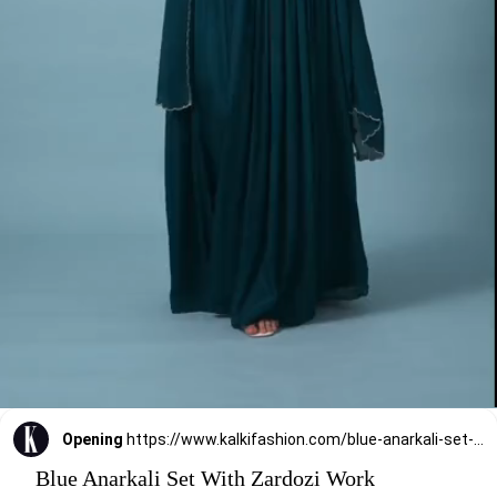
Opening
https://www.kalkifashion.com/blue-anarkali-set-with-zardozi-work.html?utm_source=web-stories&utm_medium=organic
Blue Anarkali Set With Zardozi Work