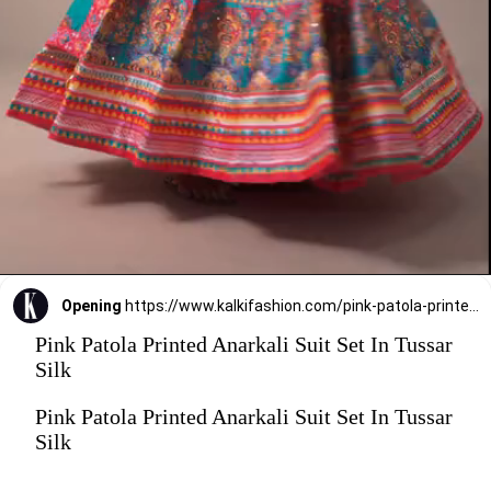
Opening
https://www.kalkifashion.com/pink-patola-printed-anarkali-suit-set-in-tussar-silk.html?utm_source=web-stories&utm_medium=organic
Pink Patola Printed Anarkali Suit Set In Tussar
Silk
Pink Patola Printed Anarkali Suit Set In Tussar
Silk