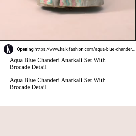
Opening
https://www.kalkifashion.com/aqua-blue-chanderi-anarkali-set-with-brocade-detail.html?utm_source=web-stories&utm_medium=organic
Aqua Blue Chanderi Anarkali Set With
Brocade Detail
Aqua Blue Chanderi Anarkali Set With
Brocade Detail