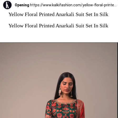
Opening
https://www.kalkifashion.com/yellow-floral-printed-anarkali-suit-set-in-silk.html?utm_source=web-stories&utm_medium=organic
Yellow Floral Printed Anarkali Suit Set In Silk
Yellow Floral Printed Anarkali Suit Set In Silk