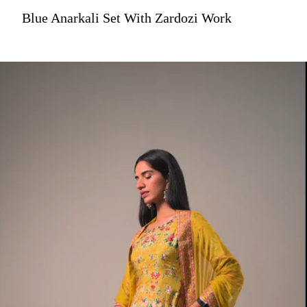
Blue Anarkali Set With Zardozi Work