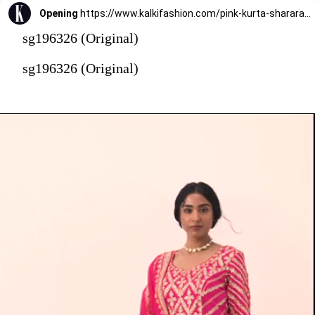
Opening
https://www.kalkifashion.com/pink-kurta-sharara-set-with-gota-patti-work.html?utm_source=web-stories&utm_medium=organic
sg196326 (Original)
sg196326 (Original)