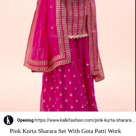
Opening
https://www.kalkifashion.com/pink-kurta-sharara-set-with-gota-patti-work.html?utm_source=web-stories&utm_medium=organic
Pink Kurta Sharara Set With Gota Patti Work