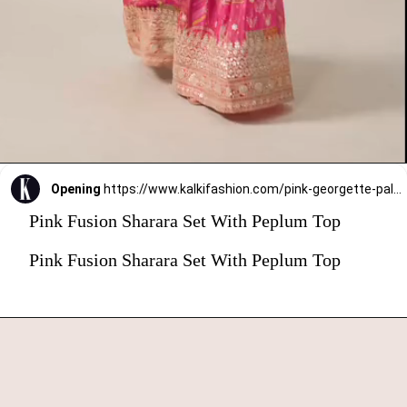
Opening
https://www.kalkifashion.com/pink-georgette-palazzo-set-with-gota-embroidery.html?utm_source=web-stories&utm_medium=organic
Pink Fusion Sharara Set With Peplum Top
Pink Fusion Sharara Set With Peplum Top