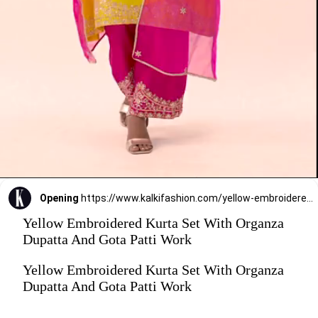
Opening
https://www.kalkifashion.com/yellow-embroidered-kurta-set-with-organza-dupatta-and-gota-patti-work.html?utm_source=web-stories&utm_medium=organic
Yellow Embroidered Kurta Set With Organza
Dupatta And Gota Patti Work
Yellow Embroidered Kurta Set With Organza
Dupatta And Gota Patti Work