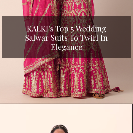
KALKI's Top 5 Wedding
Salwar Suits To Twirl In
Elegance