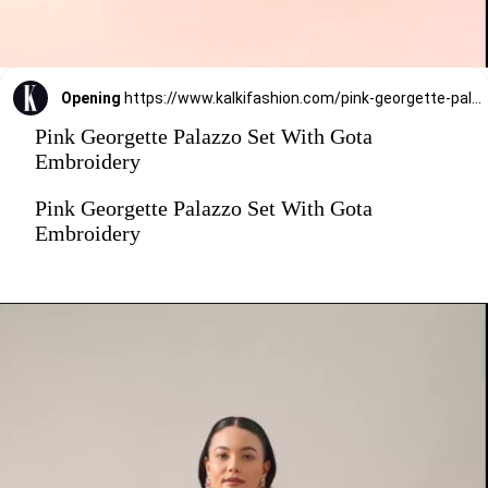
Opening
https://www.kalkifashion.com/pink-georgette-palazzo-set-with-gota-embroidery.html?utm_source=web-stories&utm_medium=organic
Pink Georgette Palazzo Set With Gota
Embroidery
Pink Georgette Palazzo Set With Gota
Embroidery