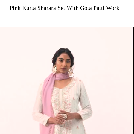
Pink Kurta Sharara Set With Gota Patti Work