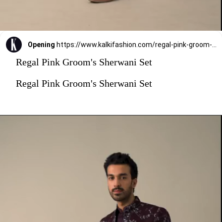
Opening
https://www.kalkifashion.com/regal-pink-groom-s-sherwani-set.html?utm_source=web-stories&utm_medium=organic
Regal Pink Groom's Sherwani Set
Regal Pink Groom's Sherwani Set