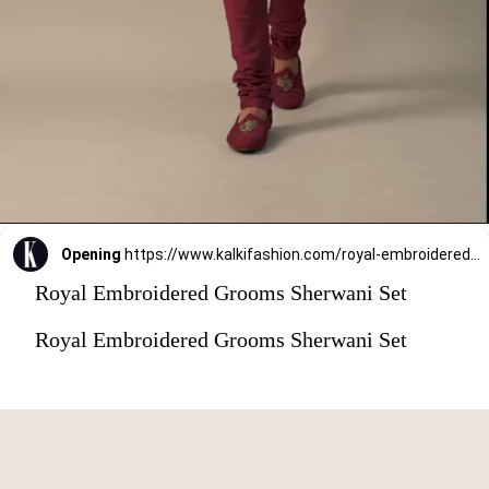
Opening
https://www.kalkifashion.com/royal-embroidered-grooms-sherwani-set.html?utm_source=web-stories&utm_medium=organic
Royal Embroidered Grooms Sherwani Set
Royal Embroidered Grooms Sherwani Set