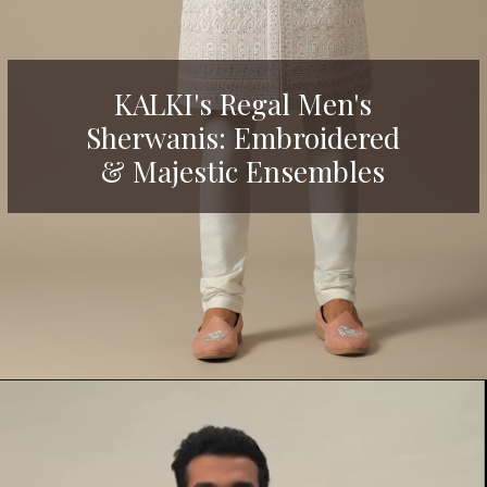
KALKI's Regal Men's
Sherwanis: Embroidered
& Maj
estic Ensembles