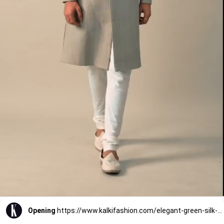
Opening
https://www.kalkifashion.com/elegant-green-silk-sherwani-with-neckline-embroidery.html?utm_source=web-stories&utm_medium=organic