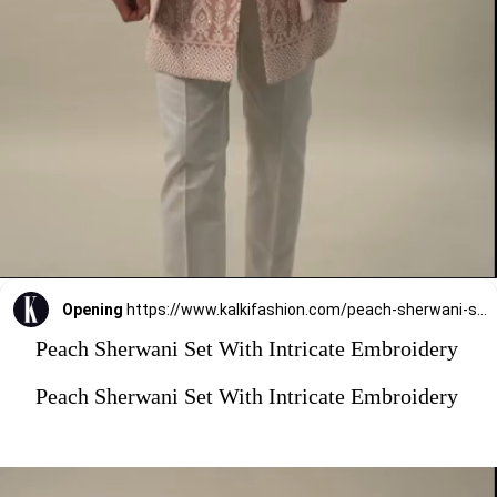
Opening
https://www.kalkifashion.com/peach-sherwani-set-with-intricate-embroidery.html?utm_source=web-stories&utm_medium=organic
Peach Sherwani Set With Intricate Embroidery
Peach Sherwani Set With Intricate Embroidery