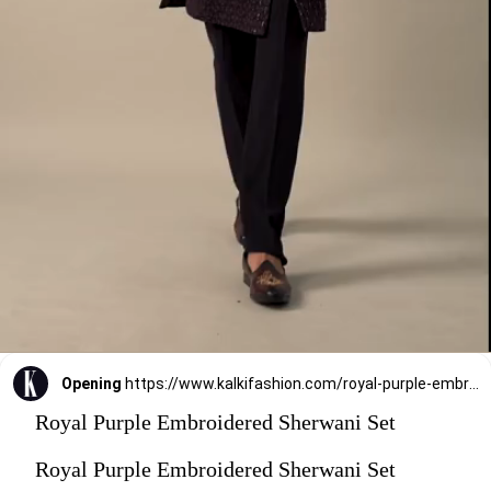
Opening
https://www.kalkifashion.com/royal-purple-embroidered-sherwani-set.html?utm_source=web-stories&utm_medium=organic
Royal Purple Embroidered Sherwani Set
Royal Purple Embroidered Sherwani Set