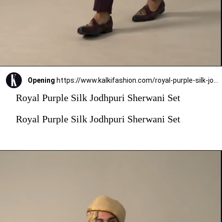
Opening
https://www.kalkifashion.com/royal-purple-silk-jodhpuri-sherwani-set.html?utm_source=web-stories&utm_medium=organic
Royal Purple Silk Jodhpuri Sherwani Set
Royal Purple Silk Jodhpuri Sherwani Set