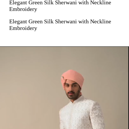
Elegant Green Silk Sherwani with Neckline
Embroidery
Elegant Green Silk Sherwani with Neckline
Embroidery