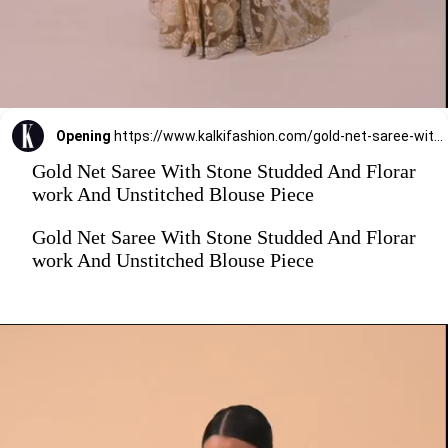
Opening
https://www.kalkifashion.com/gold-net-saree-with-stone-studded-and-florar-work-and-unstitched-blouse-piece.html?utm_source=web-stories&utm_medium=organic
Gold Net Saree With Stone Studded And Florar
work And Unstitched Blouse Piece
Gold Net Saree With Stone Studded And Florar
work And Unstitched Blouse Piece