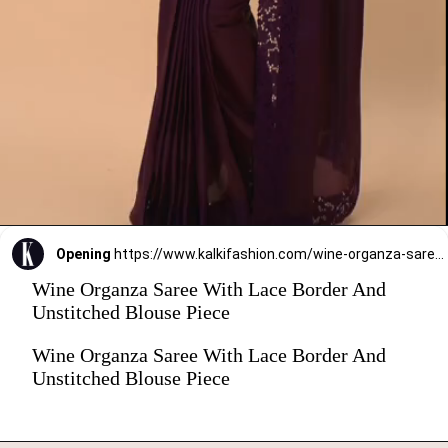
Opening
https://www.kalkifashion.com/wine-organza-saree-with-lace-border-and-unstitched-blouse-piece.html?utm_source=web-stories&utm_medium=organic
Wine Organza Saree With Lace Border And
Unstitched Blouse Piece
Wine Organza Saree With Lace Border And
Unstitched Blouse Piece