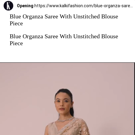
Opening
https://www.kalkifashion.com/blue-organza-saree-with-unstitched-blouse-piece.html?utm_source=web-stories&utm_medium=organic
Blue Organza Saree With Unstitched Blouse
Piece
Blue Organza Saree With Unstitched Blouse
Piece