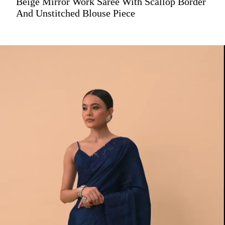
Beige Mirror Work Saree With Scallop Border
And Unstitched Blouse Piece