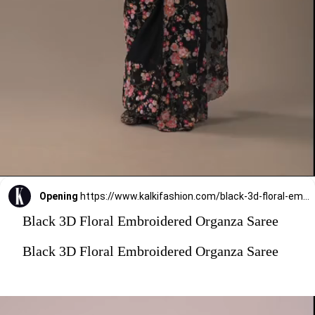
Opening
https://www.kalkifashion.com/black-3d-floral-embroidered-organza-saree.html?utm_source=web-stories&utm_medium=organic
Black 3D Floral Embroidered Organza Saree
Black 3D Floral Embroidered Organza Saree