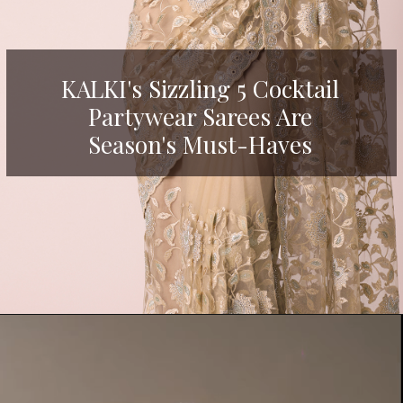
KALKI's Sizzling 5 Cocktail
Partywear Sarees Are
Season's Must-Haves