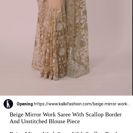
Opening
https://www.kalkifashion.com/beige-mirror-work-saree-with-scallop-border-and-unstitched-blouse-piece.html?utm_source=web-stories&utm_medium=organic
Beige Mirror Work Saree With Scallop Border
And Unstitched Blouse Piece