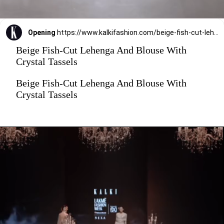
Opening
https://www.kalkifashion.com/beige-fish-cut-lehenga-and-blouse-with-crystal-tassels.html?utm_source=web-stories&utm_medium=organic
Beige Fish-Cut Lehenga And Blouse With
Crystal Tassels
Beige Fish-Cut Lehenga And Blouse With
Crystal Tassels