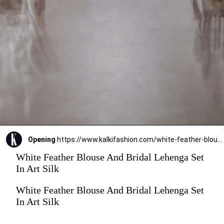
Opening
https://www.kalkifashion.com/white-feather-blouse-and-bridal-lehenga-set-in-art-silk.html?utm_source=web-stories&utm_medium=organic
White Feather Blouse And Bridal Lehenga Set
In Art Silk
White Feather Blouse And Bridal Lehenga Set
In Art Silk