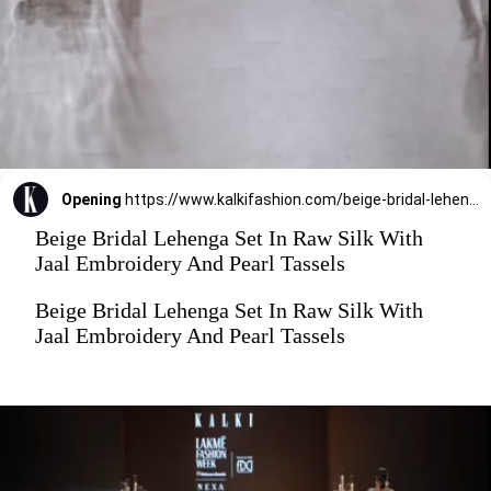
Opening
https://www.kalkifashion.com/beige-bridal-lehenga-set-in-raw-silk-with-jaal-embroidery-and-pearl-tassels.html?utm_source=web-stories&utm_medium=organic
Beige Bridal Lehenga Set In Raw Silk With
Jaal Embroidery And Pearl Tassels
Beige Bridal Lehenga Set In Raw Silk With
Jaal Embroidery And Pearl Tassels