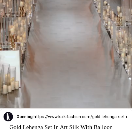
Opening
https://www.kalkifashion.com/gold-lehenga-set-in-art-silk-with-balloon-flare-and-heavy-embroidery.html?utm_source=web-stories&utm_medium=organic
Gold Lehenga Set In Art Silk With Balloon