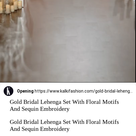
Opening
https://www.kalkifashion.com/gold-bridal-lehenga-set-with-floral-motifs-and-sequin-embroidery.html?utm_source=web-stories&utm_medium=organic
Gold Bridal Lehenga Set With Floral Motifs
And Sequin Embroidery
Gold Bridal Lehenga Set With Floral Motifs
And Sequin Embroidery