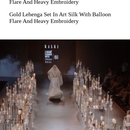
Flare And Heavy Embroidery
Gold Lehenga Set In Art Silk With Balloon
Flare And Heavy Embroidery