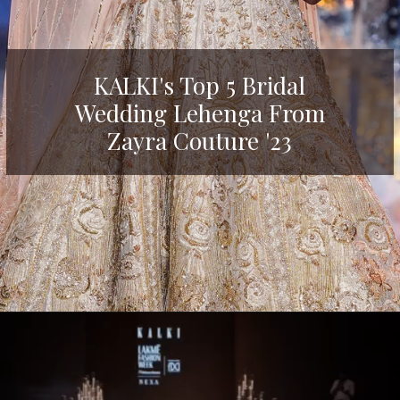
KALKI's Top 5 Bridal
Wedding Lehenga From
Zayra Couture '23