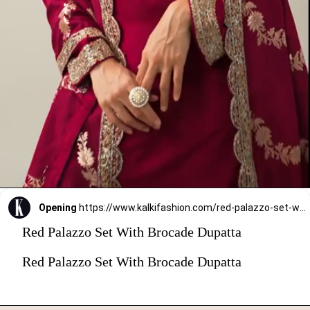
Opening
https://www.kalkifashion.com/red-palazzo-set-with-brocade-dupatta.html?utm_source=web-stories&utm_medium=organic
Red Palazzo Set With Brocade Dupatta
Red Palazzo Set With Brocade Dupatta