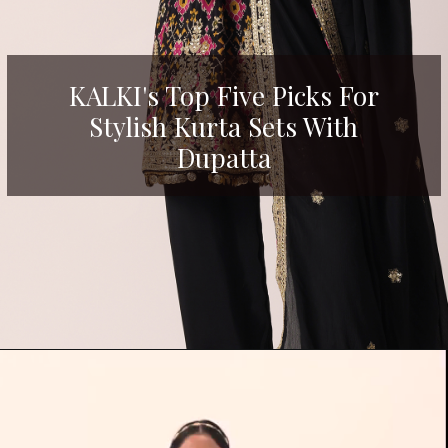
KALKI's Top Five Picks For
Stylish Kurta Sets With
Dupatta