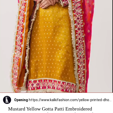
Opening
https://www.kalkifashion.com/yellow-printed-dhoti-set-with-gota-work.html?utm_source=web-stories&utm_medium=organic
Mustard Yellow Gotta Patti Embroidered