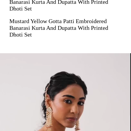
Banarasi Kurta And Dupatta With Printed
Dhoti Set
Mustard Yellow Gotta Patti Embroidered
Banarasi Kurta And Dupatta With Printed
Dhoti Set