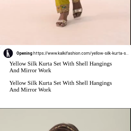
Opening
https://www.kalkifashion.com/yellow-silk-kurta-set-with-shell-hangings-and-mirror-work.html?utm_source=web-stories&utm_medium=organic
Yellow Silk Kurta Set With Shell Hangings
And Mirror Work
Yellow Silk Kurta Set With Shell Hangings
And Mirror Work