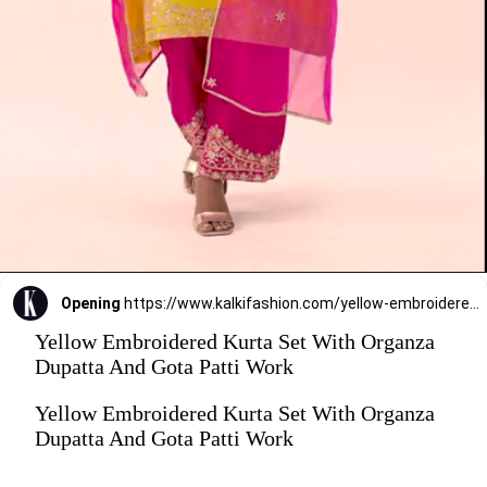
Opening
https://www.kalkifashion.com/yellow-embroidered-kurta-set-with-organza-dupatta-and-gota-patti-work.html?utm_source=web-stories&utm_medium=organic
Yellow Embroidered Kurta Set With Organza
Dupatta And Gota Patti Work
Yellow Embroidered Kurta Set With Organza
Dupatta And Gota Patti Work