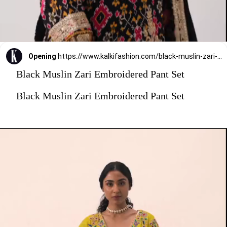
Opening
https://www.kalkifashion.com/black-muslin-zari-embroidered-pant-set.html?utm_source=web-stories&utm_medium=organic
Black Muslin Zari Embroidered Pant Set
Black Muslin Zari Embroidered Pant Set