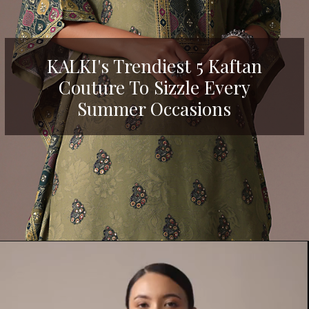
KALKI's Trendiest 5 Kaftan
Couture To Sizzle Every
Summer Occasions