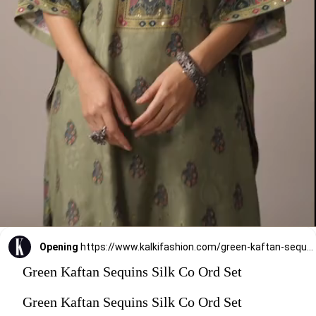
Opening
https://www.kalkifashion.com/green-kaftan-sequins-silk-co-ord-set.html?utm_source=web-stories&utm_medium=organic
Green Kaftan Sequins Silk Co Ord Set
Green Kaftan Sequins Silk Co Ord Set