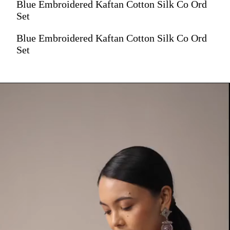
Blue Embroidered Kaftan Cotton Silk Co Ord
Set
Blue Embroidered Kaftan Cotton Silk Co Ord
Set