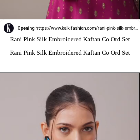
Opening
https://www.kalkifashion.com/rani-pink-silk-embroidered-kaftan-co-ord-set.html?utm_source=web-stories&utm_medium=organic
Rani Pink Silk Embroidered Kaftan Co Ord Set
Rani Pink Silk Embroidered Kaftan Co Ord Set