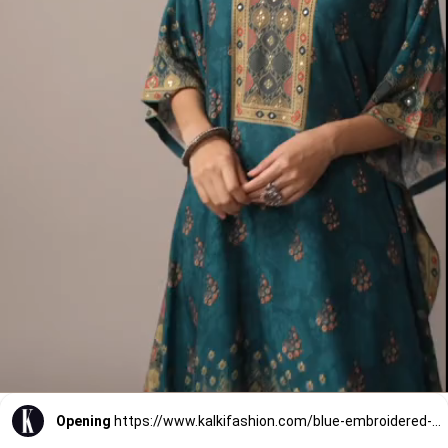
Opening
https://www.kalkifashion.com/blue-embroidered-kaftan-cotton-silk-co-ord-set.html?utm_source=web-stories&utm_medium=organic