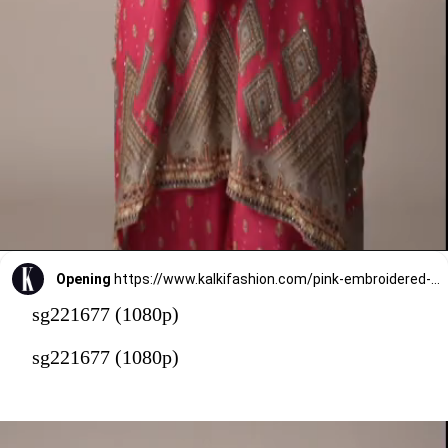
Opening
https://www.kalkifashion.com/pink-embroidered-printedcotton-silk-kaftan-co-ord-set.html?utm_source=web-stories&utm_medium=organic
sg221677 (1080p)
sg221677 (1080p)