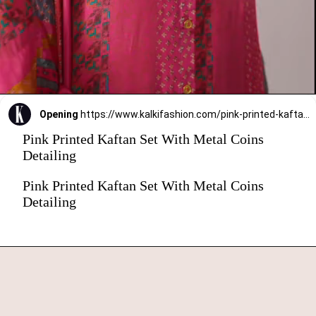
Opening
https://www.kalkifashion.com/pink-printed-kaftaan-set-with-metal-coins-detailing.html?utm_source=web-stories&utm_medium=organic
Pink Printed Kaftan Set With Metal Coins
Detailing
Pink Printed Kaftan Set With Metal Coins
Detailing