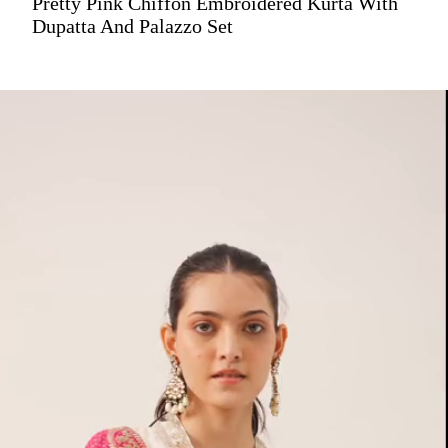
Pretty Pink Chiffon Embroidered Kurta With
Dupatta And Palazzo Set