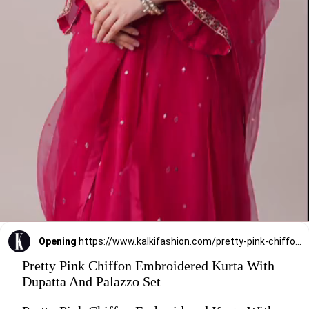
Opening
https://www.kalkifashion.com/pretty-pink-chiffon-embroidered-kurta-with-dupatta-and-palazzo-set.html?utm_source=web-stories&utm_medium=organic
Pretty Pink Chiffon Embroidered Kurta With
Dupatta And Palazzo Set