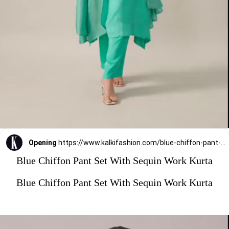
Opening
https://www.kalkifashion.com/blue-chiffon-pant-set-with-sequin-work-kurta.html?utm_source=web-stories&utm_medium=organic
Blue Chiffon Pant Set With Sequin Work Kurta
Blue Chiffon Pant Set With Sequin Work Kurta