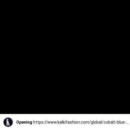
Opening
https://www.kalkifashion.com/global/cobalt-blue-printed-silk-kurta-and-pant-set.html?utm_source=web-stories&utm_medium=organic