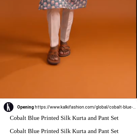
Opening
https://www.kalkifashion.com/global/cobalt-blue-printed-silk-kurta-and-pant-set.html?utm_source=web-stories&utm_medium=organic
Cobalt Blue Printed Silk Kurta and Pant Set
Cobalt Blue Printed Silk Kurta and Pant Set