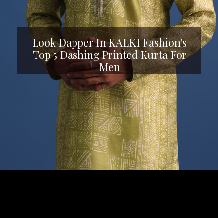
Look Dapper In KALKI Fashion's
Top 5 Dashing Printed Kurta For