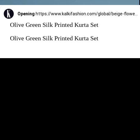
Opening
https://www.kalkifashion.com/global/beige-flower-print-kurta-set.html?utm_source=web-stories&utm_medium=organic
Olive Green Silk Printed Kurta Set
Olive Green Silk Printed Kurta Set