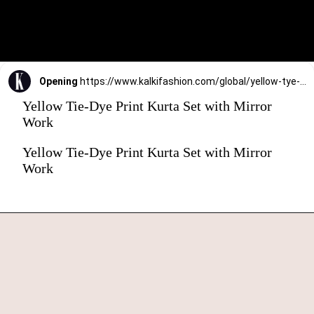
Opening
https://www.kalkifashion.com/global/yellow-tye-dye-print-kurta-set-with-mirror-work.html?utm_source=web-stories&utm_medium=organic
Yellow Tie-Dye Print Kurta Set with Mirror
Work
Yellow Tie-Dye Print Kurta Set with Mirror
Work