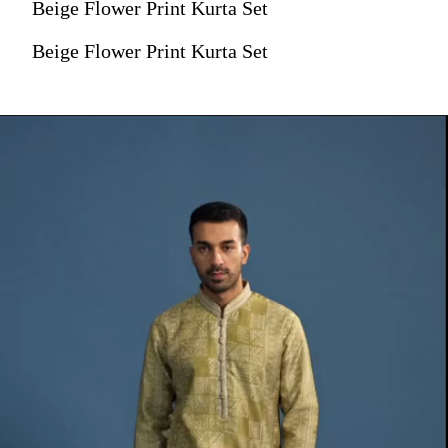
Beige Flower Print Kurta Set
Beige Flower Print Kurta Set