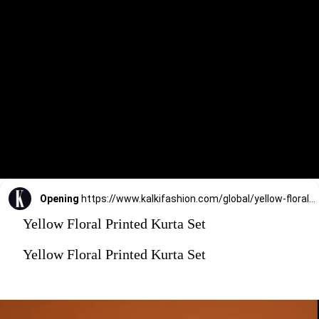
Opening
https://www.kalkifashion.com/global/yellow-floral-printed-kurta-set.html?utm_source=web-stories&utm_medium=organic
Yellow Floral Printed Kurta Set
Yellow Floral Printed Kurta Set