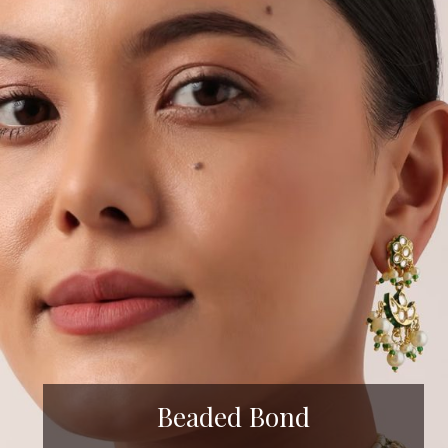
Beaded Bond