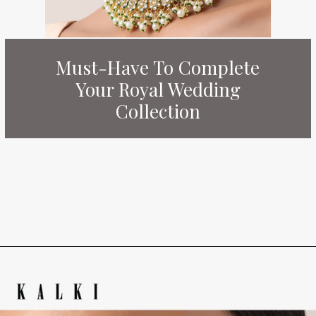
Must-Have To Complete
Your Royal Wedding
Collection