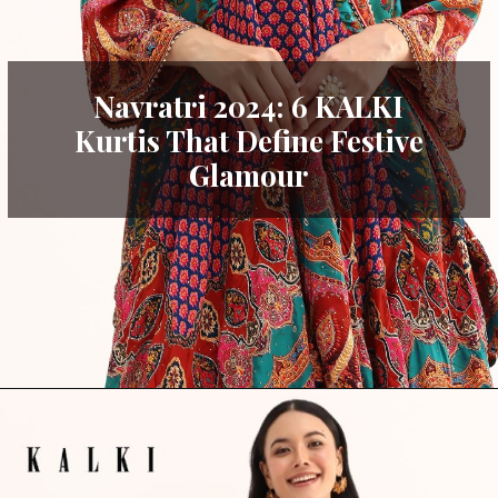
Navratri 2024: 6 KALKI
Kurtis That Define Festive
Glamour