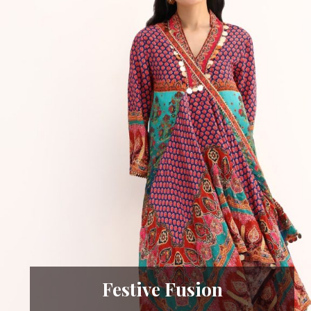
Festive Fusion