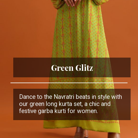
Green Glitz
Dance to the Navratri beats in style with
our green long kurta set, a chic and
festive garba kurti for women.