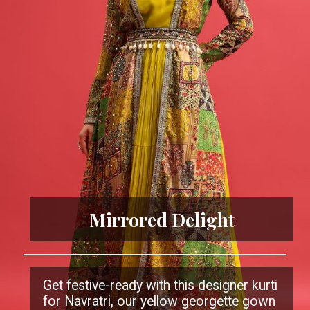
Mirrored Delight
Get festive-ready with this designer kurti
for Navratri, our yellow georgette gown