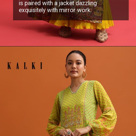
is paired with a jacket dazzling
exquisitely with mirror work.
Opening
https://www.kalkifashion.com/yellow-georgette-printed-gown-with-mirror-work-jacket.html?utm_source=web-stories&utm_medium=organic