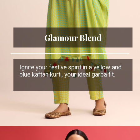
Glamour Blend
Ignite your festive spirit in a yellow and
blue kaftan kurti, your ideal garba fit.
Opening
https://www.kalkifashion.com/yellow-and-blue-embroidered-crepe-kaftan-kurti-and-pant.html?utm_source=web-stories&utm_medium=organic