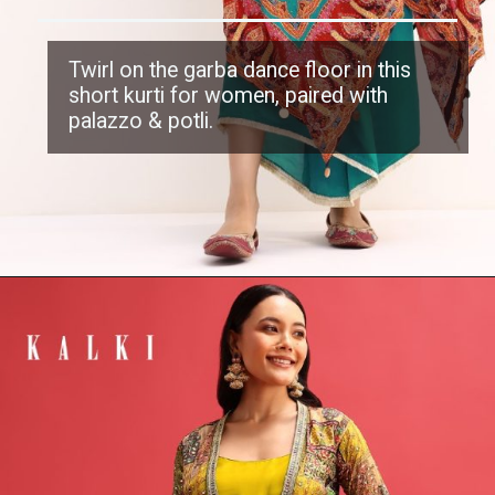
Twirl on the garba dance floor in this
short kurti
for women, paired with
palazzo & potli.
Opening
https://www.kalkifashion.com/multicolour-printed-crepe-kurta-palazzo-with-potli-bag.html?utm_source=web-stories&utm_medium=organic