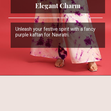
Elegant Charm
Unleash your festive spirit with a fancy
purple kaftan for Navratri.
Opening
https://www.kalkifashion.com/purple-gotta-work-kaftaan-with-tie-dye-palazzo.html?utm_source=web-stories&utm_medium=organic