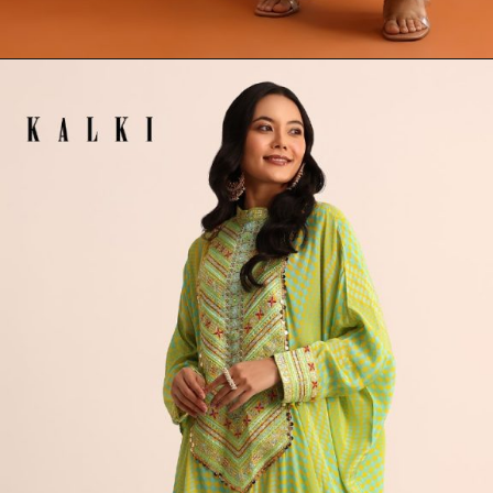
Opening
https://www.kalkifashion.com/green-printed-embellished-long-kurta-set.html?utm_source=web-stories&utm_medium=organic