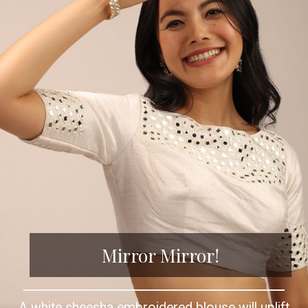
Mirror Mirror!
A white sheesha embroidered blouse will uplift