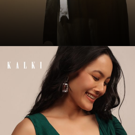
Opening
https://www.kalkifashion.com/butternut-olive-satin-spaghetti-strap-blouse-with-a-curved-neckline-tie-down-at-the-back.html