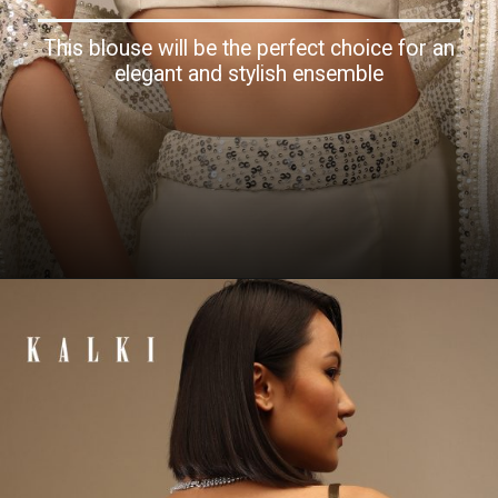
This blouse will be the perfect choice for an
elegant and stylish ensemble
Opening
https://www.kalkifashion.com/pearl-white-strappy-blouse-with-scoop-neckline-in-satin.html