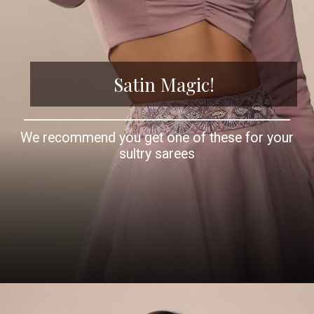
Satin Magic!
We recommend you get one of these for your
sultry sarees
Opening
https://www.kalkifashion.com/baby-pink-satin-blouse-with-sweetheart-neckline-and-full-sleeves.html