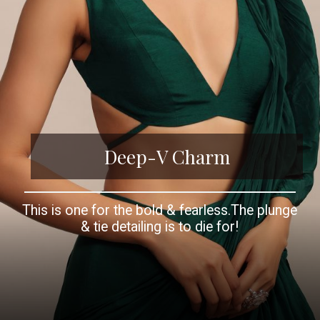
Deep-V Charm
This is one for the bold & fearless.The plunge
& tie detailing is to die for!