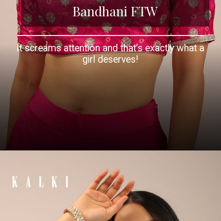
Bandhani FTW
It screams attention and that’s exactly what a
girl deserves!
Opening
https://www.kalkifashion.com/pink-blouse-in-brocade-silk-with-bandhani-print-and-half-sleeves.html