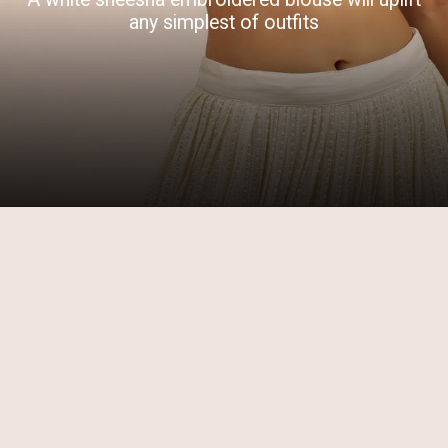
any simplest of outfits
Opening
https://www.kalkifashion.com/white-padded-blouse-with-mirror-work-and-half-sleeves.html