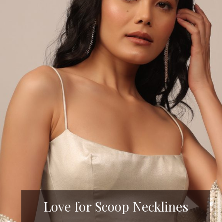
Love for Scoop Necklines