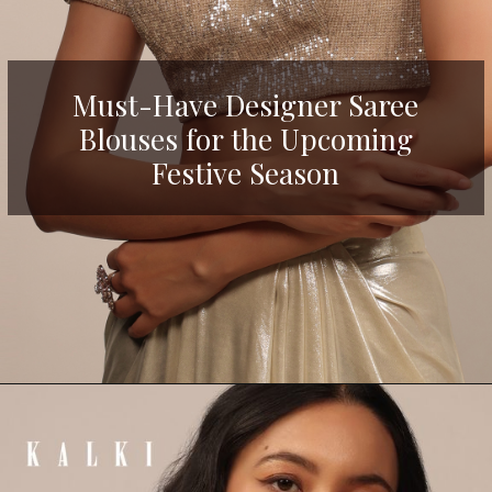
Must-Have Designer Saree
Blouses for the Upcoming
Festive Season