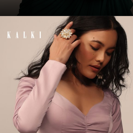
Opening
https://www.kalkifashion.com/emerald-green-sleeveless-blouse-in-raw-silk-with-strappy-back-hook.html