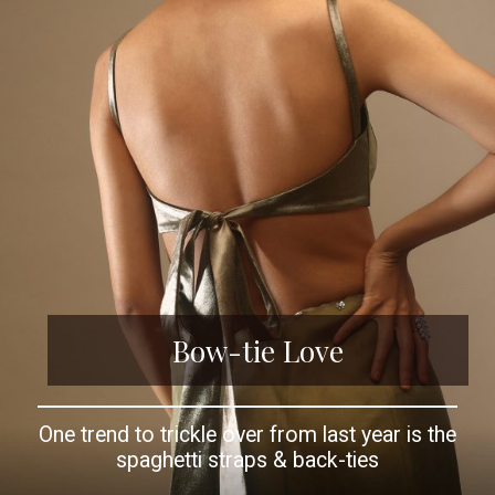
Bow-tie Love
One trend to trickle over from last year is the
spaghetti straps & back-ties