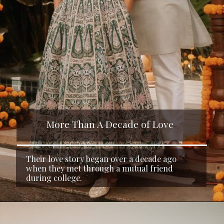
More Than A Decade of Love
Their love story began over a decade ago
when they met through a mutual friend
during college.