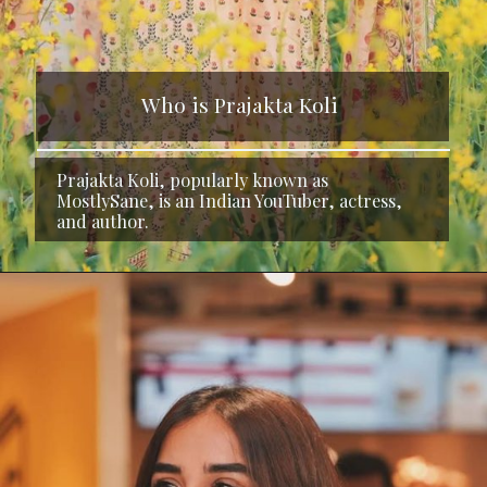
Who is Prajakta Koli
Prajakta Koli, popularly known as
MostlySane, is an Indian YouTuber, actress,
and author.