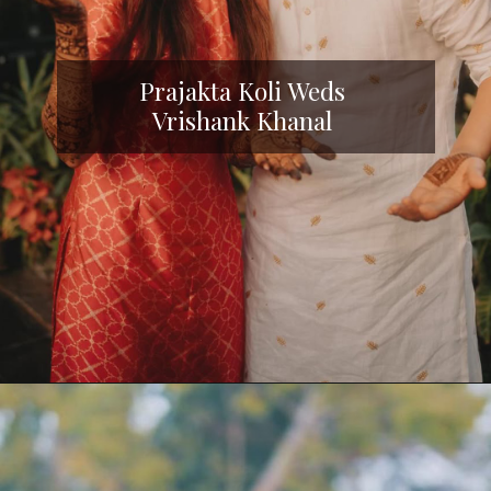
Prajakta Koli Weds
Vrishank Khanal