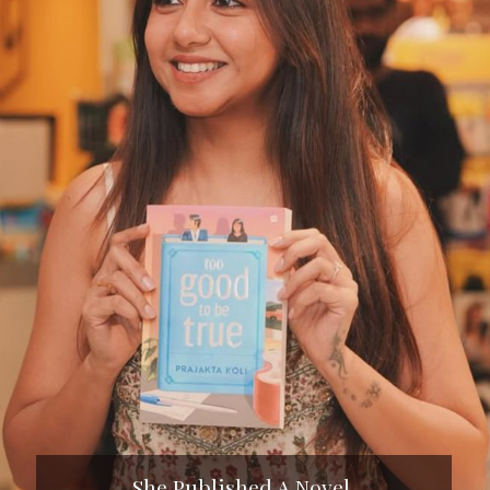
She Published A Novel