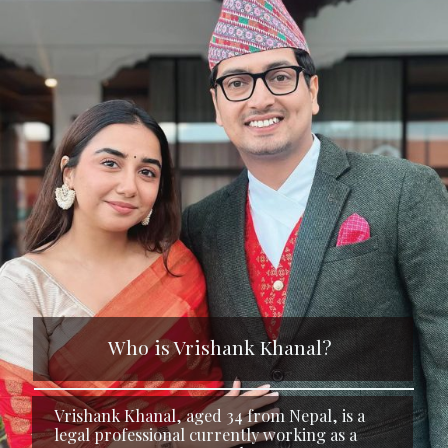
Who is Vrishank Khanal?
Vrishank Khanal, aged 34 from Nepal, is a
legal professional currently working as a