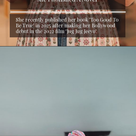
She recently published her book 'Too Good To
Be True' in 2025 after making her Bollywood
debut in the 2022 film 'Jug Jug Jeeyo'.