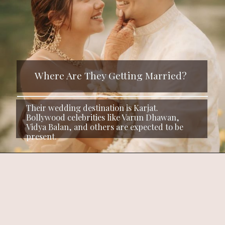
Where Are They Getting Married?
Their wedding destination is Karjat.
Bollywood celebrities like Varun Dhawan,
Vidya Balan, and others are expected to be
present.