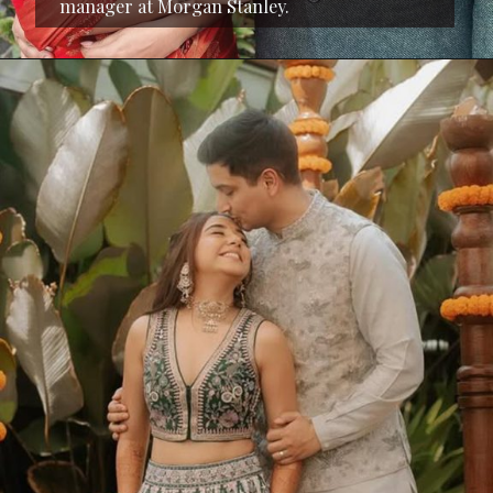
manager at Morgan Stanley.