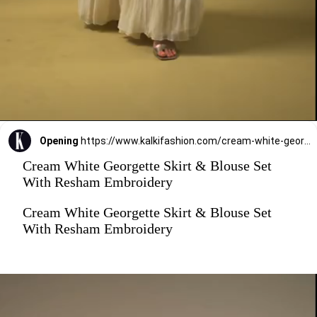
Opening
https://www.kalkifashion.com/cream-white-georgette-skirt-blouse-set-with-resham-embroidery.html
Cream White Georgette Skirt & Blouse Set
With Resham Embroidery
Cream White Georgette Skirt & Blouse Set
With Resham Embroidery