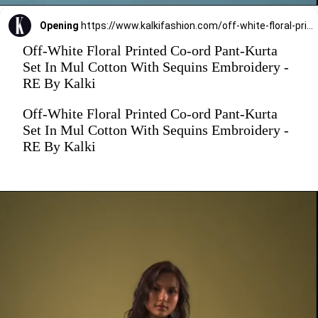
Opening
https://www.kalkifashion.com/off-white-floral-printed-co-ord-pant-kurta-set-in-mul-cotton-with-sequins-embroidery-re-by-kalki.html
Off-White Floral Printed Co-ord Pant-Kurta
Set In Mul Cotton With Sequins Embroidery -
RE By Kalki
Off-White Floral Printed Co-ord Pant-Kurta
Set In Mul Cotton With Sequins Embroidery -
RE By Kalki