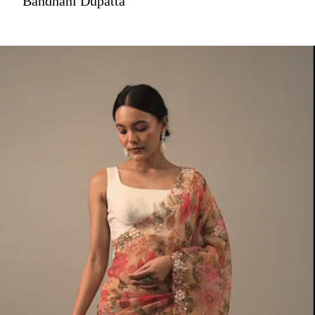
Bandhani Dupatta