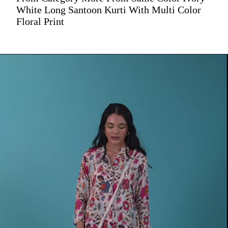
White Long Santoon Kurti With Multi Color
Floral Print