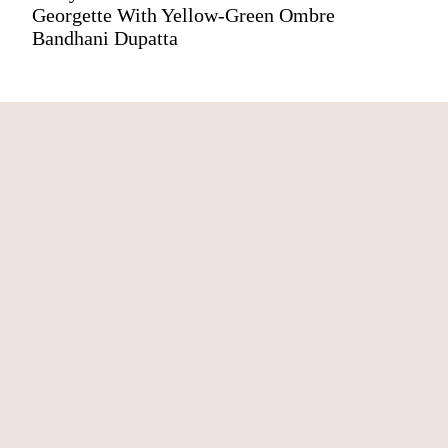
Georgette With Yellow-Green Ombre
Bandhani Dupatta