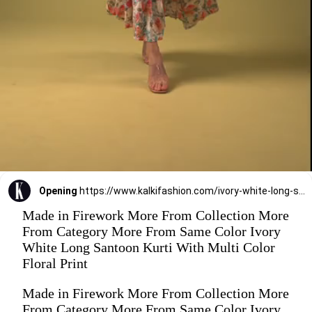
Opening
https://www.kalkifashion.com/ivory-white-long-santoon-kurti-with-multi-color-floral-print.html
Made in Firework More From Collection More
From Category More From Same Color Ivory
White Long Santoon Kurti With Multi Color
Floral Print
Made in Firework More From Collection More
From Category More From Same Color Ivory