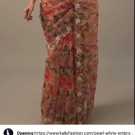
Opening
https://www.kalkifashion.com/pearl-white-embroidered-organza-saree-with-floral-print-and-scallop-borders.html