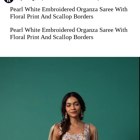
Pearl White Embroidered Organza Saree With
Floral Print And Scallop Borders
Pearl White Embroidered Organza Saree With
Floral Print And Scallop Borders