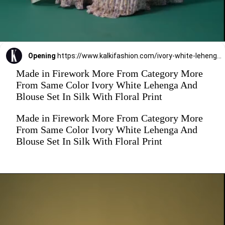
Opening
https://www.kalkifashion.com/ivory-white-lehenga-and-blouse-set-in-silk-with-floral-print.html
Made in Firework More From Category More
From Same Color Ivory White Lehenga And
Blouse Set In Silk With Floral Print
Made in Firework More From Category More
From Same Color Ivory White Lehenga And
Blouse Set In Silk With Floral Print