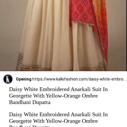
Opening
https://www.kalkifashion.com/daisy-white-embroidered-anarkali-suit-in-georgette-with-yellow-orange-ombre-bandhani-dupatta.html
Daisy White Embroidered Anarkali Suit In
Georgette With Yellow-Orange Ombre
Bandhani Dupatta
Daisy White Embroidered Anarkali Suit In
Georgette With Yellow-Orange Ombre