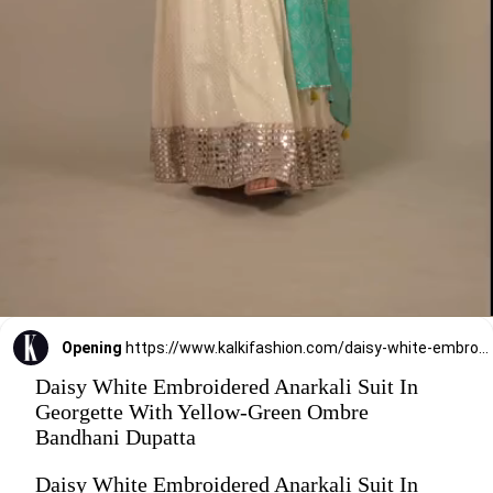
Opening
https://www.kalkifashion.com/daisy-white-embroidered-anarkali-suit-in-georgette-with-yellow-green-ombre-bandhani-dupatta.html
Daisy White Embroidered Anarkali Suit In
Georgette With Yellow-Green Ombre
Bandhani Dupatta
Daisy White Embroidered Anarkali Suit In