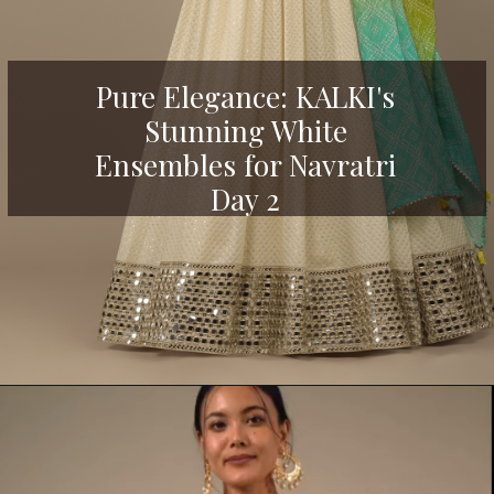
Pure Elegance: KALKI's
Stunning White
Ensembles for Navratri
Day 2