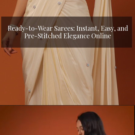
Ready-to-Wear Sarees: Instant, Easy, and
Pre-Stitched Elegance Online