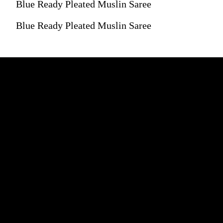
Blue Ready Pleated Muslin Saree
Blue Ready Pleated Muslin Saree