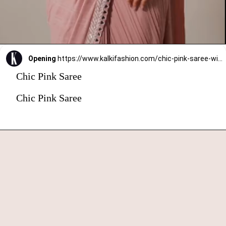
Opening
https://www.kalkifashion.com/chic-pink-saree-with-ready-made-blouse.html?utm_source=web-stories&utm_medium=organic
Chic Pink Saree
Chic Pink Saree