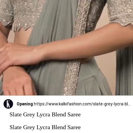
Opening
https://www.kalkifashion.com/slate-grey-lycra-blend-saree-finished-in-a-moroccan-jaal-with-sequins-work-and-cut-dana-floral-detailing.html?utm_source=web-stories&utm_medium=organic
Slate Grey Lycra Blend Saree
Slate Grey Lycra Blend Saree