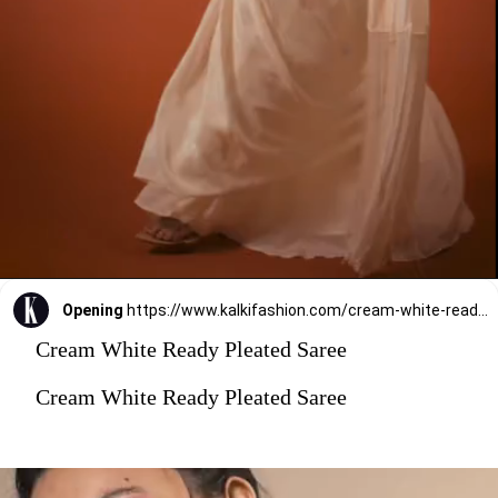
Opening
https://www.kalkifashion.com/cream-white-ready-pleated-saree-with-floral-hand-work-on-the-blouse.html?utm_source=web-stories&utm_medium=organic
Cream White Ready Pleated Saree
Cream White Ready Pleated Saree