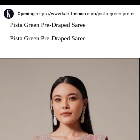
Opening
https://www.kalkifashion.com/pista-green-pre-draped-saree-with-embroidered-blouse-and-belt.html?utm_source=web-stories&utm_medium=organic
Pista Green Pre-Draped Saree
Pista Green Pre-Draped Saree