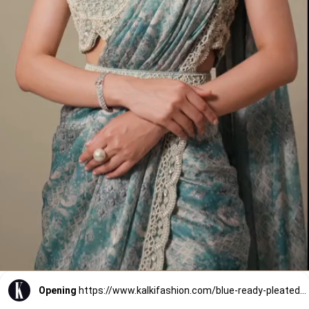
Opening
https://www.kalkifashion.com/blue-ready-pleated-muslin-saree-with-embellished-blouse.html?utm_source=web-stories&utm_medium=organic