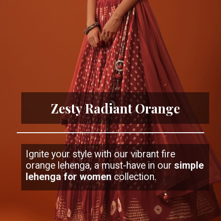
Zesty Radiant Orange
Ignite your style with our vibrant fire
orange lehenga, a must-have in our
simple
lehenga for women
collection.