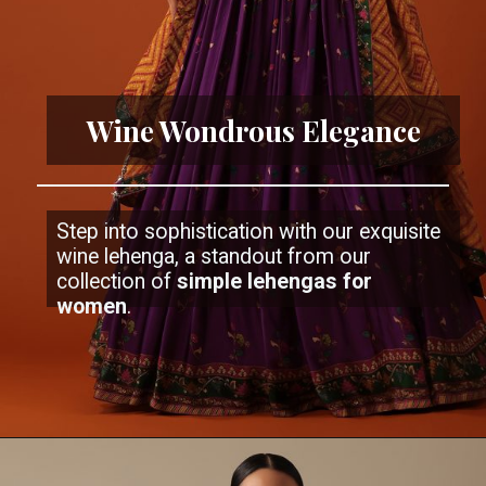
Wine Wondrous Elegance
Step into sophistication with our exquisite
wine lehenga, a standout from our
collection of
simple lehengas
for
women
.
Opening
https://www.kalkifashion.com/wine-purple-embroidered-lehenga-and-blouse-set-in-satin.html?utm_source=web-stories&utm_medium=organic