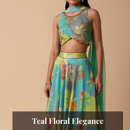
Teal Floral Elegance