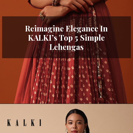
Reimagine Elegance In
KALKI’s Top 5 Simple
Lehengas