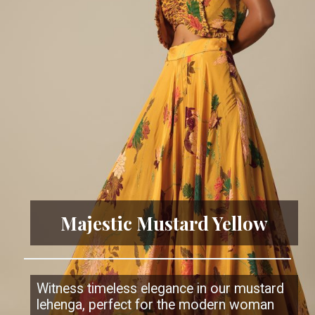
Majestic Mustard Yellow
Witness timeless elegance in our mustard
lehenga, perfect for the modern woman