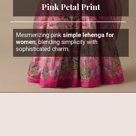
Pink Petal Print
Mesmerizing pink
simple lehenga for
women
, blending simplicity with
sophisticated charm.
Opening
https://www.kalkifashion.com/pink-satin-printed-lehenga-set.html?utm_source=web-stories&utm_medium=organic