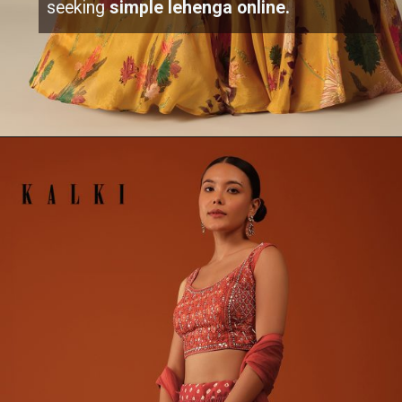
seeking
simple lehenga online.
Opening
https://www.kalkifashion.com/mustard-yellow-printed-jacket-and-lehenga-set.html?utm_source=web-stories&utm_medium=organic