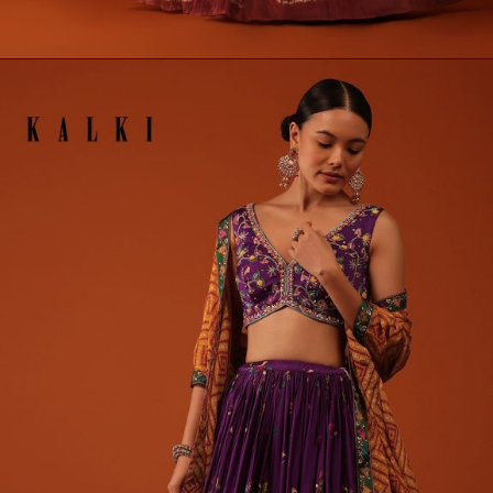
Opening
https://www.kalkifashion.com/fire-orange-bandhani-printed-lehenga-and-blouse-set-in-silk.html?utm_source=web-stories&utm_medium=organic