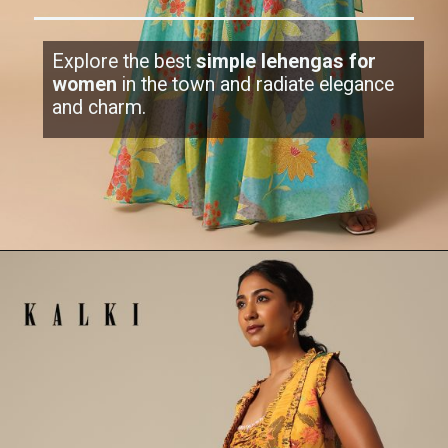
Explore the best
simple lehengas for
women
in the town and radiate elegance
and charm.
Opening
https://www.kalkifashion.com/light-teal-green-printed-lehenga-set.html?utm_source=web-stories&utm_medium=organic