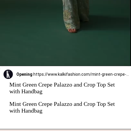
Opening
https://www.kalkifashion.com/mint-green-crepe-palazzo-and-crop-top-set-with-handbag.html?utm_source=web-stories&utm_medium=organic
Mint Green Crepe Palazzo and Crop Top Set
with Handbag
Mint Green Crepe Palazzo and Crop Top Set
with Handbag