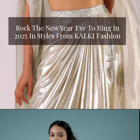
Rock The New Year Eve To Ring In
2025 In Styles From KALKI Fashion