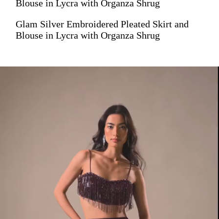
Blouse in Lycra with Organza Shrug
Glam Silver Embroidered Pleated Skirt and
Blouse in Lycra with Organza Shrug