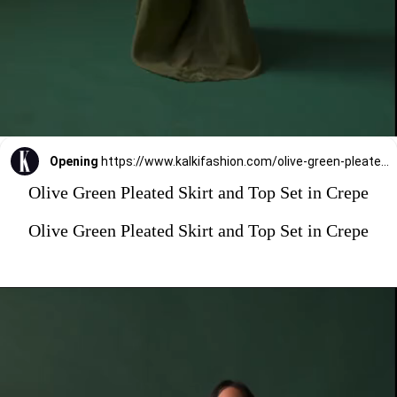
Opening
https://www.kalkifashion.com/olive-green-pleated-skirt-and-top-set-in-crepe.html?utm_source=web-stories&utm_medium=organic
Olive Green Pleated Skirt and Top Set in Crepe
Olive Green Pleated Skirt and Top Set in Crepe