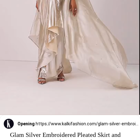
Opening
https://www.kalkifashion.com/glam-silver-embroidered-pleated-skirt-and-blouse-in-lycra-with-organza-shrug.html?utm_source=web-stories&utm_medium=organic
Glam Silver Embroidered Pleated Skirt and