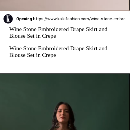
Opening
https://www.kalkifashion.com/wine-stone-embroidered-drape-skirt-and-blouse-set-in-crepe.html?utm_source=web-stories&utm_medium=organic
Wine Stone Embroidered Drape Skirt and
Blouse Set in Crepe
Wine Stone Embroidered Drape Skirt and
Blouse Set in Crepe