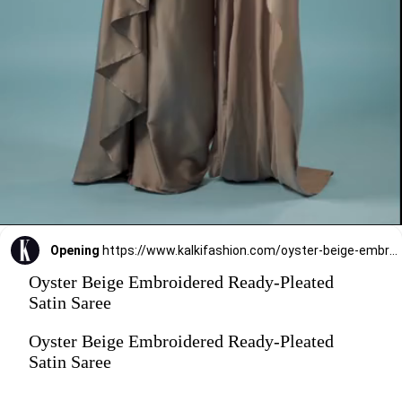
Opening
https://www.kalkifashion.com/oyster-beige-embroidered-ready-pleated-satin-saree.html?utm_source=web-stories&utm_medium=organic
Oyster Beige Embroidered Ready-Pleated
Satin Saree
Oyster Beige Embroidered Ready-Pleated
Satin Saree