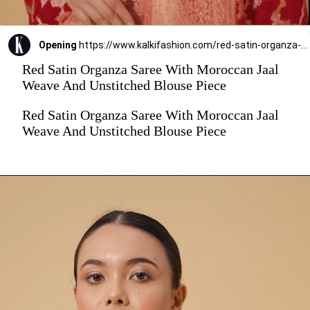
Opening
https://www.kalkifashion.com/red-satin-organza-saree-with-moroccan-jaal-weave-and-unstitched-blouse-piece.html?utm_source=web-stories&utm_medium=organic
Red Satin Organza Saree With Moroccan Jaal
Weave And Unstitched Blouse Piece
Red Satin Organza Saree With Moroccan Jaal
Weave And Unstitched Blouse Piece