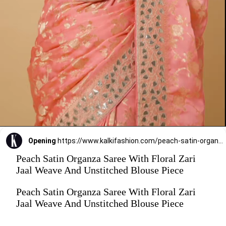
Opening
https://www.kalkifashion.com/peach-satin-organza-saree-with-floral-zari-jaal-weave-and-unstitched-blouse-piece.html?utm_source=web-stories&utm_medium=organic
Peach Satin Organza Saree With Floral Zari
Jaal Weave And Unstitched Blouse Piece
Peach Satin Organza Saree With Floral Zari
Jaal Weave And Unstitched Blouse Piece