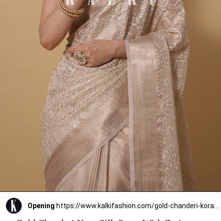
Opening
https://www.kalkifashion.com/gold-chanderi-kora-silk-saree-with-zari-work-pallu-and-unstitched-blouse-piece.html?utm_source=web-stories&utm_medium=organic