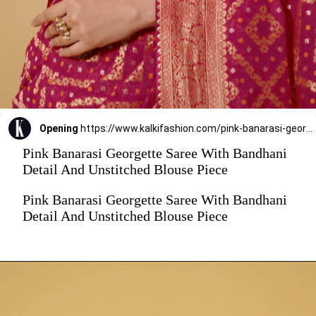
Opening
https://www.kalkifashion.com/pink-banarasi-georgette-saree-with-bandhani-detail-and-unstitched-blouse-piece.html?utm_source=web-stories&utm_medium=organic
Pink Banarasi Georgette Saree With Bandhani
Detail And Unstitched Blouse Piece
Pink Banarasi Georgette Saree With Bandhani
Detail And Unstitched Blouse Piece