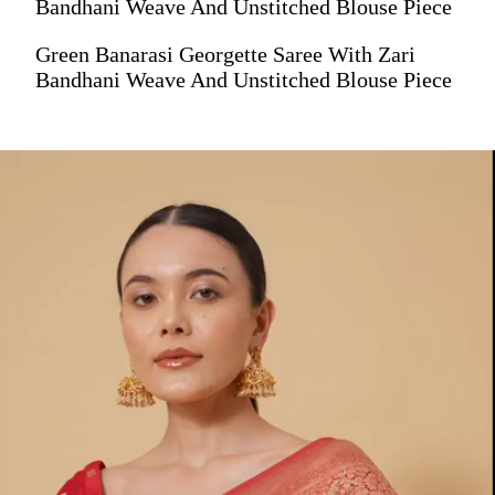
Bandhani Weave And Unstitched Blouse Piece
Green Banarasi Georgette Saree With Zari
Bandhani Weave And Unstitched Blouse Piece