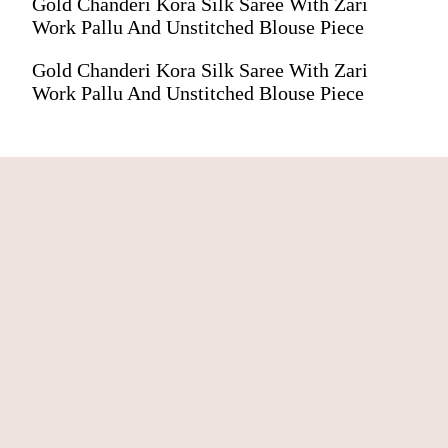
Gold Chanderi Kora Silk Saree With Zari
Work Pallu And Unstitched Blouse Piece
Gold Chanderi Kora Silk Saree With Zari
Work Pallu And Unstitched Blouse Piece