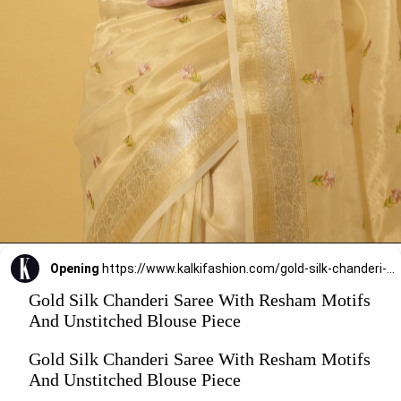
Opening
https://www.kalkifashion.com/gold-silk-chanderi-saree-with-resham-motifs-and-unstitched-blouse-piece.html?utm_source=web-stories&utm_medium=organic
Gold Silk Chanderi Saree With Resham Motifs
And Unstitched Blouse Piece
Gold Silk Chanderi Saree With Resham Motifs
And Unstitched Blouse Piece