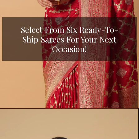
Select From Six Ready-To-
Ship Sarees For Your Next
Occasion!