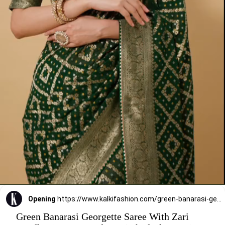
Opening
https://www.kalkifashion.com/green-banarasi-georgette-saree-with-zari-bandhani-weave-and-unstitched-blouse-piece.html?utm_source=web-stories&utm_medium=organic
Green Banarasi Georgette Saree With Zari