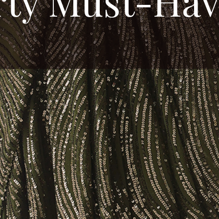
rty Must-Hav