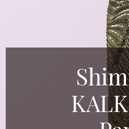
Shim
KALKI