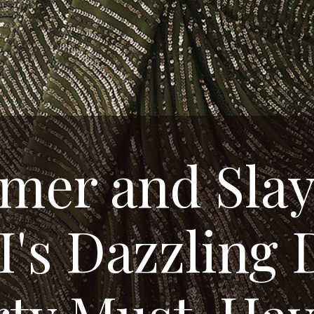
mer and Slay
's Dazzling 