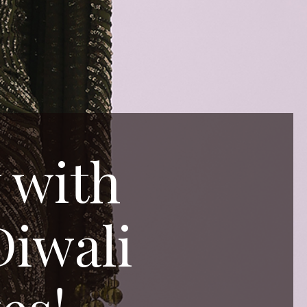
 with
Diwali