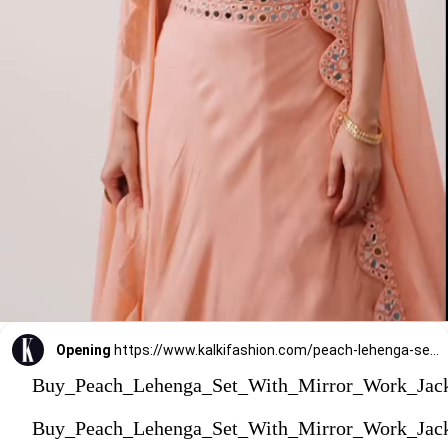
Opening
https://www.kalkifashion.com/peach-lehenga-set-with-mirror-work-jacket.html?utm_source=web-stories&utm_medium=organic
Buy_Peach_Lehenga_Set_With_Mirror_Work_Jac
Buy_Peach_Lehenga_Set_With_Mirror_Work_Jac