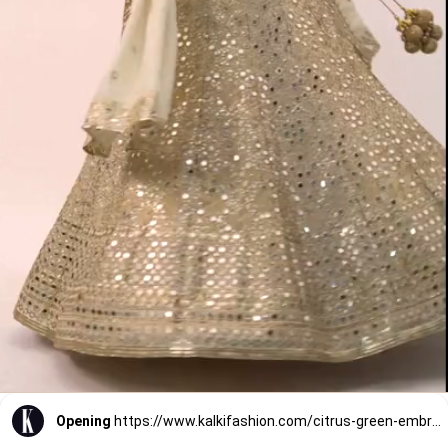
Opening
https://www.kalkifashion.com/citrus-green-embroidered-blouse-and-skirt-set-with-choker-dupatta.html?utm_source=web-stories&utm_medium=organic