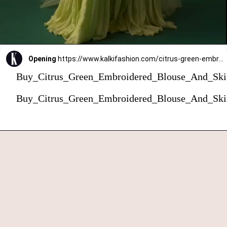
Opening
https://www.kalkifashion.com/citrus-green-embroidered-blouse-and-skirt-set-with-choker-dupatta.html?utm_source=web-stories&utm_medium=organic
Buy_Citrus_Green_Embroidered_Blouse_And_Ski
Buy_Citrus_Green_Embroidered_Blouse_And_Ski