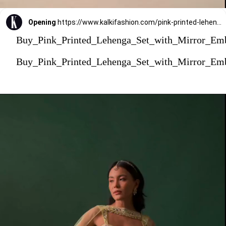
Opening
https://www.kalkifashion.com/pink-printed-lehenga-set-with-mirror-embroidered-jacket.html?utm_source=web-stories&utm_medium=organic
Buy_Pink_Printed_Lehenga_Set_with_Mirror_Em
Buy_Pink_Printed_Lehenga_Set_with_Mirror_Em