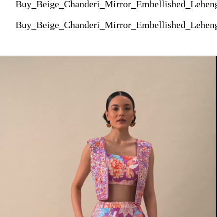
Buy_Beige_Chanderi_Mirror_Embellished_Lehe
Buy_Beige_Chanderi_Mirror_Embellished_Lehe