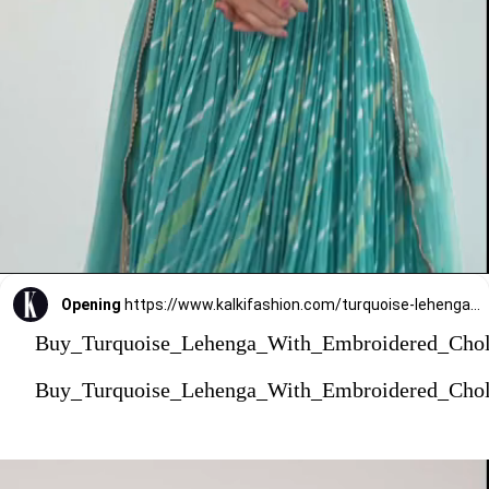
Opening
https://www.kalkifashion.com/turquoise-lehenga-with-embroidered-choli-and-dupatta.html?utm_source=web-stories&utm_medium=organic
Buy_Turquoise_Lehenga_With_Embroidered_Cho
Buy_Turquoise_Lehenga_With_Embroidered_Cho