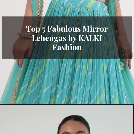
Top 5 Fabulous Mirror
Lehengas by KALKI
Fashion