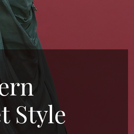
tern
t Style