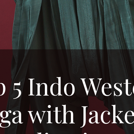
 5 Indo Wes
a with Jacke