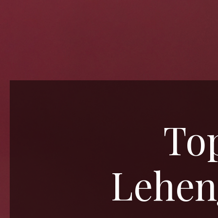
Top
Leheng