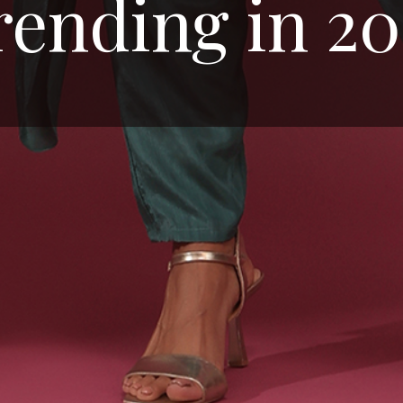
rending in 20