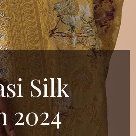
si Silk
n 2024