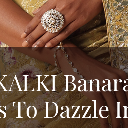
KALKI Banara
s To Dazzle I