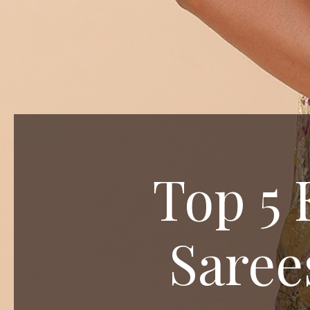
Top 5 
Saree