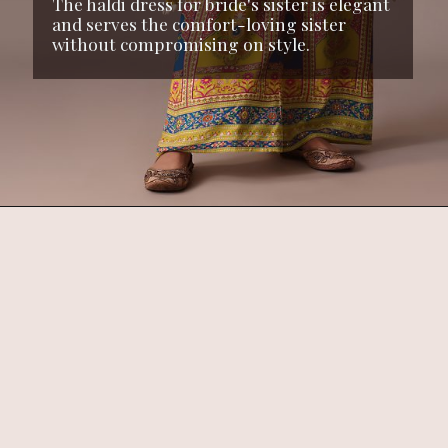
The haldi dress for bride's sister is elegant
and serves the comfort-loving sister
without compromising on style.
Opening
https://www.kalkifashion.com/yellow-silk-kaftan-sequin-work-co-ord-set.html?utm_source=web-stories&utm_medium=organic