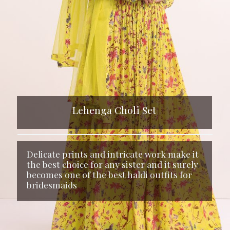
Lehenga Choli Set
Delicate prints and intricate work make it
the best choice for any sister and it surely
becomes one of the best haldi outfits for
bridesmaids