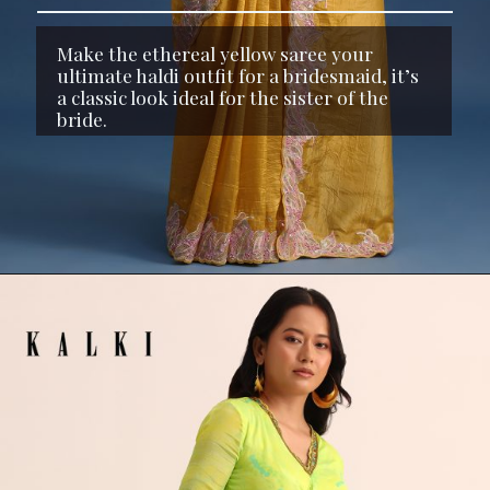
Make the ethereal yellow saree your
ultimate haldi outfit for a bridesmaid, it’s
a classic look ideal for the sister of the
bride.
Opening
https://www.kalkifashion.com/yellow-organza-saree-with-thread-and-sequin-border-and-unstitched-blouse.html?utm_source=web-stories&utm_medium=organic