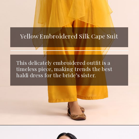
Yellow Embroidered Silk Cape Suit
This delicately embroidered outfit is a
timeless piece, making trends the best
haldi dress for the bride’s sister.
Opening
https://www.kalkifashion.com/yellow-embroidered-silk-crop-top-palazzo-and-cape.html?utm_source=web-stories&utm_medium=organic