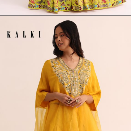
Opening
https://www.kalkifashion.com/yellow-printed-lehenga-choli-set.html?utm_source=web-stories&utm_medium=organic