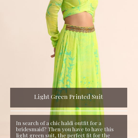
Light Green Printed Suit
In search of a chic haldi outfit for a
bridesmaid? Then you have to have this
light green suit, the perfect fit for the