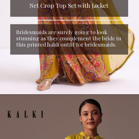
Net Crop Top Set with Jacket
Bridesmaids are surely going to look
stunning as they complement the bride in
this printed haldi outfit for bridesmaids.
Opening
https://www.kalkifashion.com/yellow-printed-net-crop-top-set-with-jacket.html?utm_source=web-stories&utm_medium=organic