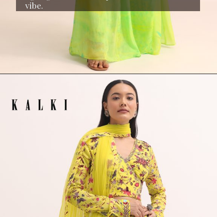
vibe.
Opening
https://www.kalkifashion.com/light-green-printed-chiffon-crop-top-and-palazzo.html?utm_source=web-stories&utm_medium=organic