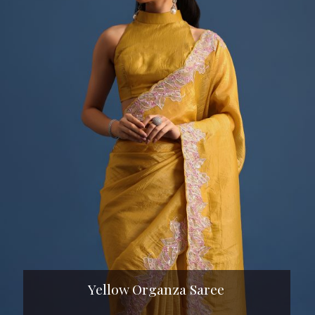
Yellow Organza Saree