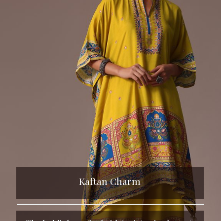
Kaftan Charm