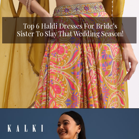
Top 6 Haldi Dresses For Bride’s
Sister To Slay That Wedding Season!