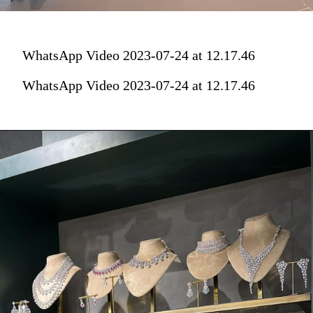
WhatsApp Video 2023-07-24 at 12.17.46
WhatsApp Video 2023-07-24 at 12.17.46