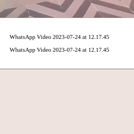
WhatsApp Video 2023-07-24 at 12.17.45
WhatsApp Video 2023-07-24 at 12.17.45