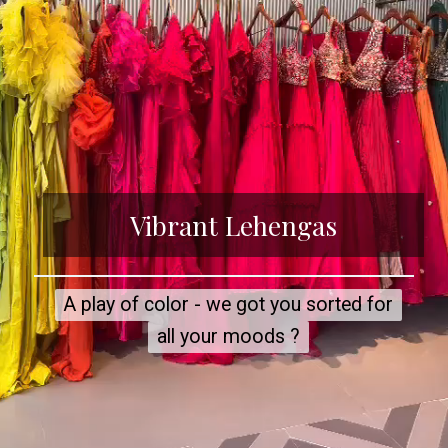
Vibrant Lehengas
A play of color - we got you sorted for
A play of color - we got you sorted for
all your moods ?
all your moods ?