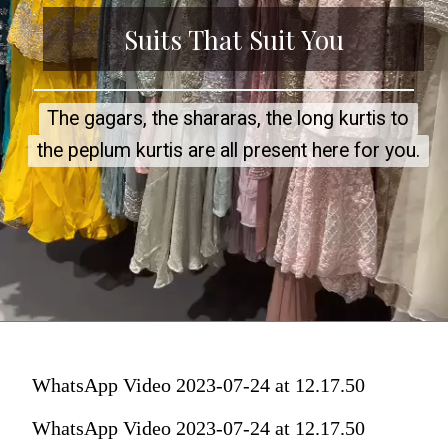
Suits That Sui
t You
The gagars, the shararas, the long kurtis to
The gagars, the shararas, the long kurtis to
the peplum kurtis are all present here for you.
the peplum kurtis are all present here for you.
WhatsApp Video 2023-07-24 at 12.17.50
WhatsApp Video 2023-07-24 at 12.17.50