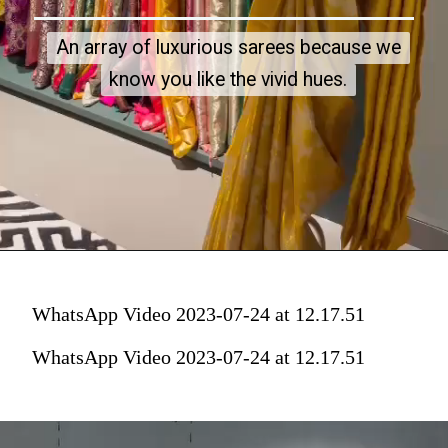
An array of luxurious sarees because we
An array of luxurious sarees because we
know you like the vivid hues.
know you like the vivid hues.
WhatsApp Video 2023-07-24 at 12.17.51
WhatsApp Video 2023-07-24 at 12.17.51