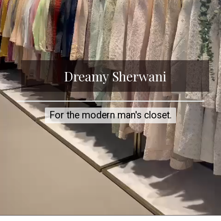
Dreamy Sherwani
For the modern man's closet.
For the modern man's closet.