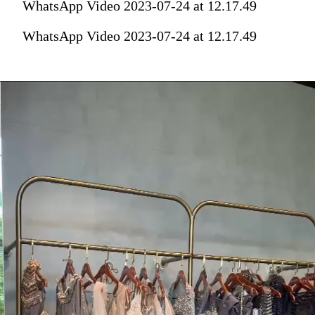
WhatsApp Video 2023-07-24 at 12.17.49
WhatsApp Video 2023-07-24 at 12.17.49