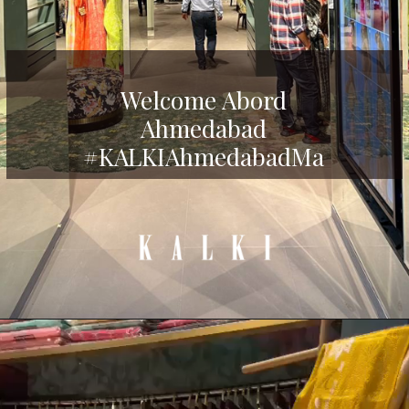
Welcome Abord
Ahmedabad
#KALKIAhmedabadMa