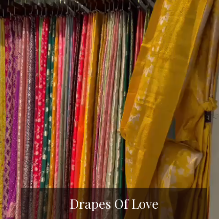
Drapes Of Love