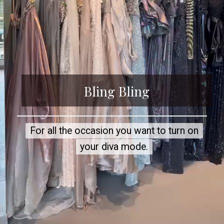
Bling Bling
For all the occasion you want to turn on
For all the occasion you want to turn on
your diva mode.
your diva mode.