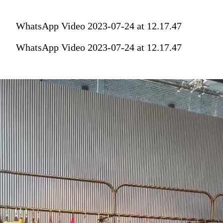
WhatsApp Video 2023-07-24 at 12.17.47
WhatsApp Video 2023-07-24 at 12.17.47