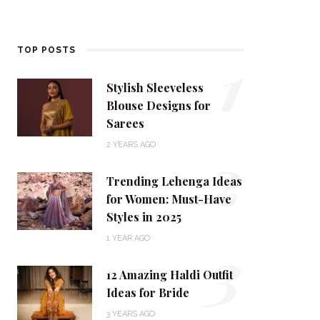
1
TOP POSTS
Stylish Sleeveless
Blouse Designs for
Sarees
2
2 YEARS AGO
Trending Lehenga Ideas
for Women: Must-Have
Styles in 2025
3
1 YEAR AGO
12 Amazing Haldi Outfit
Ideas for Bride
3 YEARS AGO