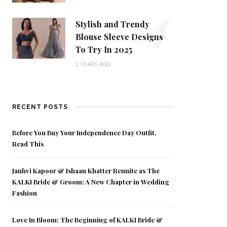
4
Stylish and Trendy
Blouse Sleeve Designs
To Try In 2025
2 YEARS AGO
RECENT POSTS
Before You Buy Your Independence Day Outfit,
Read This
Janhvi Kapoor & Ishaan Khatter Reunite as The
KALKI Bride & Groom: A New Chapter in Wedding
Fashion
Love In Bloom: The Beginning of KALKI Bride &