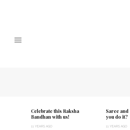
Celebrate this Raksha
Saree and 
Bandhan with us!
you do it?
11 YEARS AGO
11 YEARS AGO