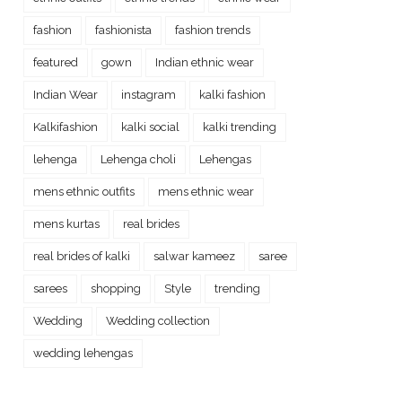
fashion
fashionista
fashion trends
featured
gown
Indian ethnic wear
Indian Wear
instagram
kalki fashion
Kalkifashion
kalki social
kalki trending
lehenga
Lehenga choli
Lehengas
mens ethnic outfits
mens ethnic wear
mens kurtas
real brides
real brides of kalki
salwar kameez
saree
sarees
shopping
Style
trending
Wedding
Wedding collection
wedding lehengas