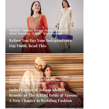
Fashion
Fashion Trends
KALKI Collection
KALKI Trending
Saree
Womens Kurti
Before You Buy Your Independence
Day Outfit, Read This
Celebrity Style
Celebrity-Approved Styles
Fashion
Fashion Trends
KALKI Collection
KALKI Trending
Weddings
Janhvi Kapoor & Ishaan Khatter
Reunite as The KALKI Bride & Groom:
A New Chapter in Wedding Fashion