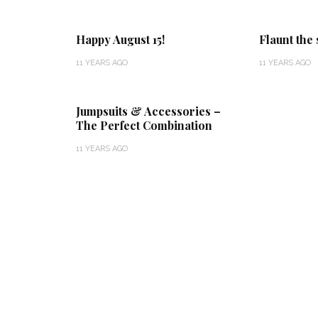
Happy August 15!
Flaunt the
11 YEARS AGO
11 YEARS AGO
Jumpsuits & Accessories –
The Perfect Combination
11 YEARS AGO