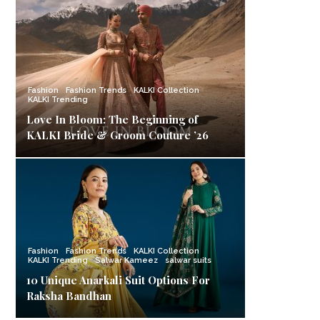
Fashion
Fashion Trends
KALKI Collection
KALKI Trending
Love In Bloom: The Beginning of
KALKI Bride & Groom Couture ’26
Fashion
Fashion Trends
KALKI Collection
KALKI Trending
Salwar Kameez
salwar suits
10 Unique Anarkali Suit Options For
Raksha Bandhan