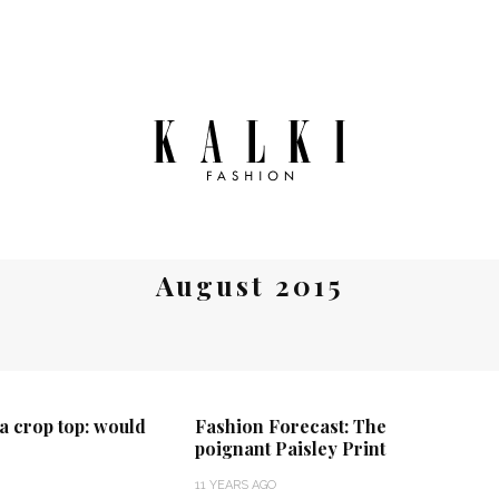
August 2015
a crop top: would
Fashion Forecast: The
poignant Paisley Print
11 YEARS AGO