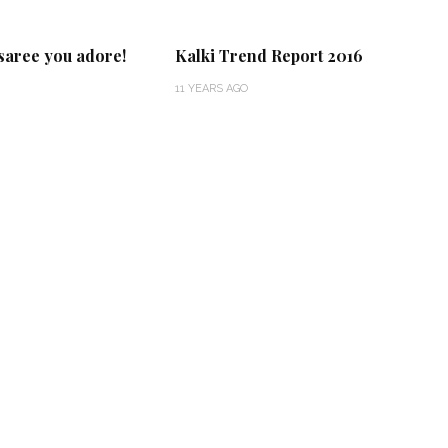
 saree you adore!
Kalki Trend Report 2016
11 YEARS AGO
‘Classic’ is Boring? Ishani
Pandey’s Garden-Inspired
Delhi Wedding Proves
Otherwise