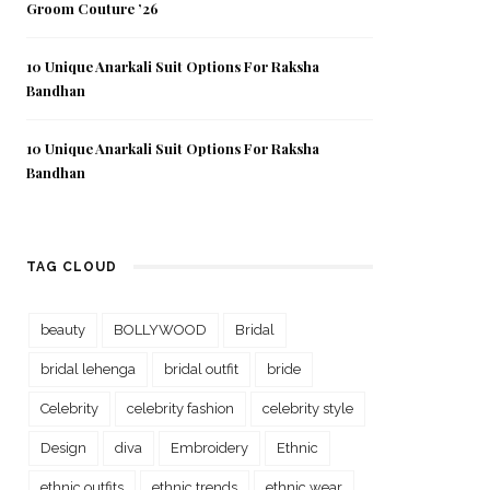
Groom Couture ’26
10 Unique Anarkali Suit Options For Raksha
Bandhan
10 Unique Anarkali Suit Options For Raksha
Bandhan
TAG CLOUD
beauty
BOLLYWOOD
Bridal
bridal lehenga
bridal outfit
bride
Celebrity
celebrity fashion
celebrity style
Design
diva
Embroidery
Ethnic
ethnic outfits
ethnic trends
ethnic wear